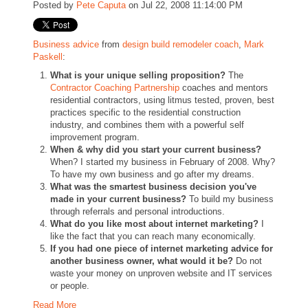
Posted by
Pete Caputa
on Jul 22, 2008 11:14:00 PM
Business advice
from
design build remodeler coach
,
Mark
Paskell
:
What is your unique selling proposition?
The
Contractor Coaching Partnership
coaches and mentors
residential contractors, using litmus tested, proven, best
practices specific to the residential construction
industry, and combines them with a powerful self
improvement program.
When & why did you start your current business?
When? I started my business in February of 2008. Why?
To have my own business and go after my dreams.
What was the smartest business decision you've
made in your current business?
To build my business
through referrals and personal introductions.
What do you like most about internet marketing?
I
like the fact that you can reach many economically.
If you had one piece of internet marketing advice for
another business owner, what would it be?
Do not
waste your money on unproven website and IT services
or people.
Read More