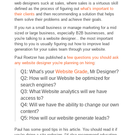
web designers suck at sales, where sales is a virtuous skill
defined as the process of figuring out
what's important to
their clients
and then recommending a solution that helps
them solve their problems and achieve their goals.
If you run a small business or manage marketing for a mid
sized or large business, especially B2B businesses, and
you're talking to a website designer... the most important
thing to you is usually figuring out how to improve lead
generation for your sales team through your website.
Paul Roetzer has published a
few questions you should ask
any website designer you're planning on hiring
:
Q1: What's your
Website Grade
, Mr Designer?
Q2: How will our Website be optimized for
search engines?
Q3: What Website analytics will we have
access to?
Q4: Will we have the ability to change our own
content?
Q5: How will our website generate leads?
Paul has some good tips in his article. You should read it if
you're doing a site redesign. I'd also recommend educating