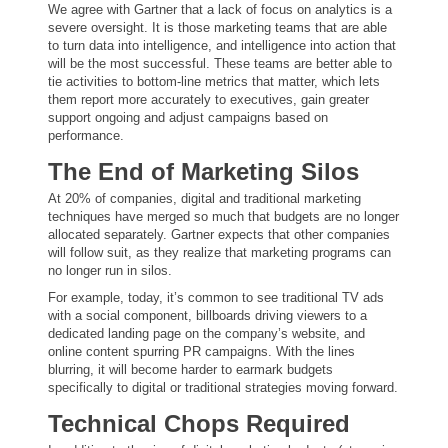
We agree with Gartner that a lack of focus on analytics is a
severe oversight. It is those marketing teams that are able
to turn data into intelligence, and intelligence into action that
will be the most successful. These teams are better able to
tie activities to bottom-line metrics that matter, which lets
them report more accurately to executives, gain greater
support ongoing and adjust campaigns based on
performance.
The End of Marketing Silos
At 20% of companies, digital and traditional marketing
techniques have merged so much that budgets are no longer
allocated separately. Gartner expects that other companies
will follow suit, as they realize that marketing programs can
no longer run in silos.
For example, today, it’s common to see traditional TV ads
with a social component, billboards driving viewers to a
dedicated landing page on the company’s website, and
online content spurring PR campaigns. With the lines
blurring, it will become harder to earmark budgets
specifically to digital or traditional strategies moving forward.
Technical Chops Required