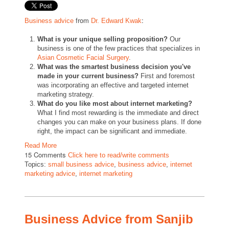
from
:
Business advice
Dr. Edward Kwak
What is your unique selling proposition?
Our
business is one of the few practices that specializes in
Asian Cosmetic Facial Surgery
.
What was the smartest business decision you've
made in your current business?
First and foremost
was incorporating an effective and targeted internet
marketing strategy.
What do you like most about internet marketing?
What I find most rewarding is the immediate and direct
changes you can make on your business plans. If done
right, the impact can be significant and immediate.
Read More
15 Comments
Click here to read/write comments
Topics:
small business advice
,
business advice
,
internet
marketing advice
,
internet marketing
Business Advice from Sanjib