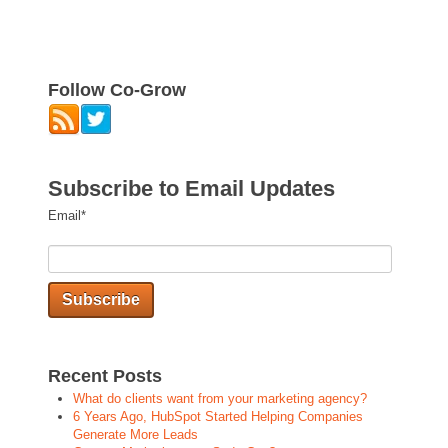
Follow Co-Grow
Subscribe to Email Updates
Email
*
Recent Posts
What do clients want from your marketing agency?
6 Years Ago, HubSpot Started Helping Companies
Generate More Leads