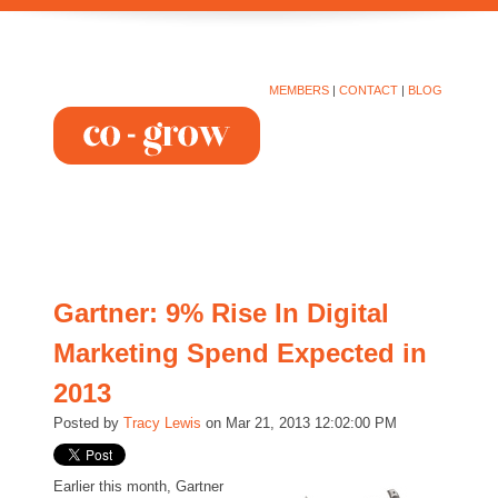
MEMBERS
|
CONTACT
|
BLOG
Gartner: 9% Rise In Digital
Marketing Spend Expected in
2013
Posted by
Tracy Lewis
on Mar 21, 2013 12:02:00 PM
Earlier this month, Gartner