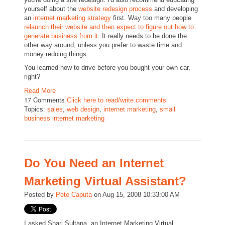
yourself about the
website redesign process
and developing
an
internet marketing strategy
first. Way too many people
relaunch their website and then expect to figure out how to
generate business from it
. It really needs to be done the
other way around, unless you prefer to waste time and
money redoing things.
You learned how to drive before you bought your own car,
right?
Read More
17 Comments
Click here to read/write comments
Topics:
sales
,
web design
,
internet marketing
,
small
business internet marketing
Do You Need an Internet
Marketing Virtual Assistant?
Posted by
Pete Caputa
on Aug 15, 2008 10:33:00 AM
I asked Shari Sultana, an Internet Marketing Virtual