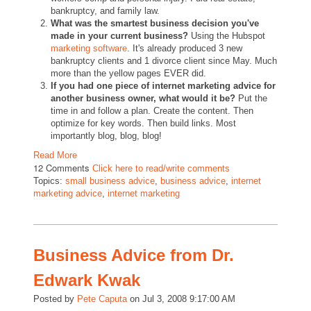
bankruptcy, and family law.
What was the smartest business decision you've
made in your current business?
Using the Hubspot
marketing software
. It's already produced 3 new
bankruptcy clients and 1 divorce client since May. Much
more than the yellow pages EVER did.
If you had one piece of internet marketing advice for
another business owner, what would it be?
Put the
time in and follow a plan. Create the content. Then
optimize for key words. Then build links. Most
importantly blog, blog, blog!
Read More
12 Comments
Click here to read/write comments
Topics:
small business advice
,
business advice
,
internet
marketing advice
,
internet marketing
Business Advice from Dr.
Edwark Kwak
Posted by
Pete Caputa
on Jul 3, 2008 9:17:00 AM