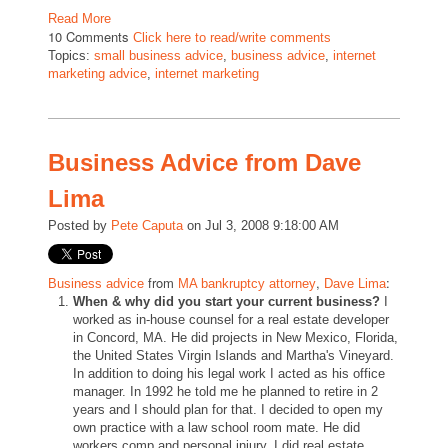
Read More
10 Comments
Click here to read/write comments
Topics:
small business advice
,
business advice
,
internet
marketing advice
,
internet marketing
Business Advice from Dave
Lima
Posted by
Pete Caputa
on Jul 3, 2008 9:18:00 AM
from
,
:
Business advice
MA bankruptcy attorney
Dave Lima
When & why did you start your current business?
I
worked as in-house counsel for a real estate developer
in Concord, MA. He did projects in New Mexico, Florida,
the United States Virgin Islands and Martha's Vineyard.
In addition to doing his legal work I acted as his office
manager. In 1992 he told me he planned to retire in 2
years and I should plan for that. I decided to open my
own practice with a law school room mate. He did
workers comp and personal injury. I did real estate,