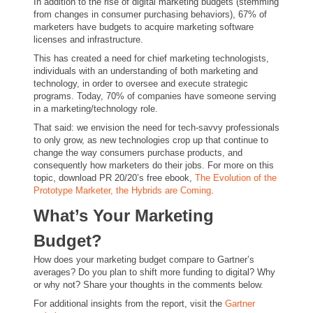
In addition to the rise of digital marketing budgets (stemming
from changes in consumer purchasing behaviors), 67% of
marketers have budgets to acquire marketing software
licenses and infrastructure.
This has created a need for chief marketing technologists,
individuals with an understanding of both marketing and
technology, in order to oversee and execute strategic
programs. Today, 70% of companies have someone serving
in a marketing/technology role.
That said: we envision the need for tech-savvy professionals
to only grow, as new technologies crop up that continue to
change the way consumers purchase products, and
consequently how marketers do their jobs. For more on this
topic, download PR 20/20’s free ebook,
The Evolution of the
Prototype Marketer, the Hybrids are Coming
.
What’s Your Marketing
Budget?
How does your marketing budget compare to Gartner’s
averages? Do you plan to shift more funding to digital? Why
or why not? Share your thoughts in the comments below.
For additional insights from the report, visit the
Gartner