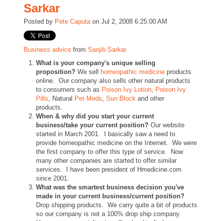
Sarkar
Posted by
Pete Caputa
on Jul 2, 2008 6:25:00 AM
Business advice
from
Sanjib Sarkar
What is your company's unique selling
proposition?
We sell
homeopathic medicine
products
online. Our company also sells other natural products
to consumers such as
Poison Ivy Lotion
,
Poison Ivy
Pills
, Natural
Pet Meds
,
Sun Block
and other
products.
When & why did you start your current
business/take your current position?
Our website
started in March 2001. I basically saw a need to
provide homeopathic medicine on the Internet. We were
the first company to offer this type of service. Now
many other companies are started to offer similar
services. I have been president of Hmedicine.com
since 2001.
What was the smartest business decision you've
made in your current business/current position?
Drop shipping products. We carry quite a bit of products
so our company is not a 100% drop ship company.