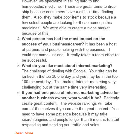
However, we specialize in selling hard to find
homeopathic medicine. These are great items to drop
ship because consumers have a difficult time finding
them. Also, they make poor items to stock because a
few select people are looking for these homeopathic
medicines. We were able to create a niche market
because of this.
What person has had the most impact on the
success of your business/career?
It has been a host
of partners and people helping with the business. I
could not name just one. It really takes a team effort to
be successful.
What do you like most about internet marketing?
The challenge of dealing with Google. Your site can be
ranked in the top 10 one day and you may be in the top
100 the next day. This makes Internet marketing very
challenging but at the same time very interesting.
If you had one piece of internet marketing advice for
another business owner, what would it be?
Patiently
create great content. The website rankings will take
care of themselves if you create the great content. You
need to have some patience because it may take
search engines and people longer than 6 months to start
responding and sending you traffic and sales.
Read More