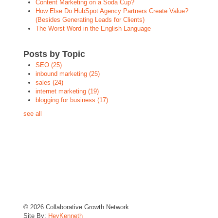
Content Marketing on a Soda Cup?
How Else Do HubSpot Agency Partners Create Value?
(Besides Generating Leads for Clients)
The Worst Word in the English Language
Posts by Topic
SEO
(25)
inbound marketing
(25)
sales
(24)
internet marketing
(19)
blogging for business
(17)
see all
© 2026 Collaborative Growth Network
Site By:
HeyKenneth