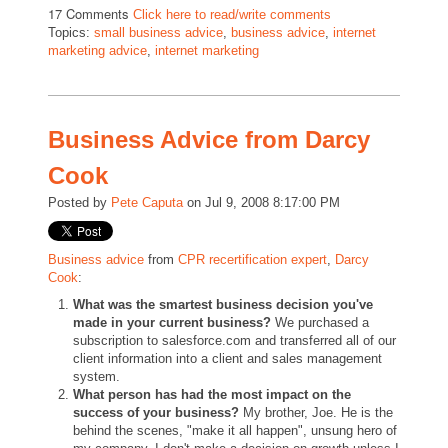
17 Comments
Click here to read/write comments
Topics:
small business advice
,
business advice
,
internet
marketing advice
,
internet marketing
Business Advice from Darcy
Cook
Posted by
Pete Caputa
on Jul 9, 2008 8:17:00 PM
Business advice
from
CPR recertification expert
,
Darcy
Cook
:
What was the smartest business decision you've
made in your current business?
We purchased a
subscription to salesforce.com and transferred all of our
client information into a client and sales management
system.
What person has had the most impact on the
success of your business?
My brother, Joe. He is the
behind the scenes, "make it all happen", unsung hero of