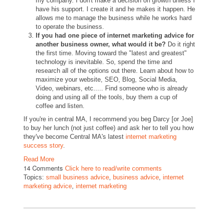
my company. I don't make a decision on growth unless I
have his support. I create it and he makes it happen. He
allows me to manage the business while he works hard
to operate the business.
If you had one piece of internet marketing advice for
another business owner, what would it be?
Do it right
the first time. Moving toward the "latest and greatest"
technology is inevitable. So, spend the time and
research all of the options out there. Learn about how to
maximize your website, SEO, Blog, Social Media,
Video, webinars, etc..... Find someone who is already
doing and using all of the tools, buy them a cup of
coffee and listen.
If you're in central MA, I recommend you beg Darcy [or Joe]
to buy her lunch (not just coffee) and ask her to tell you how
they've become Central MA's latest
internet marketing
success story
.
Read More
14 Comments
Click here to read/write comments
Topics:
small business advice
,
business advice
,
internet
marketing advice
,
internet marketing