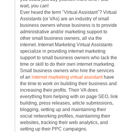
wait, you can!
Ever heard the term "Virtual Assistant"? Virtual
Assistants (or VAs) are an industry of small
business owners whose business is to provide
administrative and/or marketing support to
other small business owners, all via the
internet. Internet Marketing Virtual Assistants
specialize in providing internet marketing
support to small business owners who lack the
time or skill to do their own internet marketing.
Small business owners who hire the services
of an
internet marketing virtual assistant
have
the time to work on building their business and
increasing their profits. Their VA does
everything from helping with on page SEO, link
building, press releases, article submissions,
blogging, setting up and maintaining their
social networking profiles, maintaining their
websites, tracking their web analytics, and
setting up their PPC campaigns.