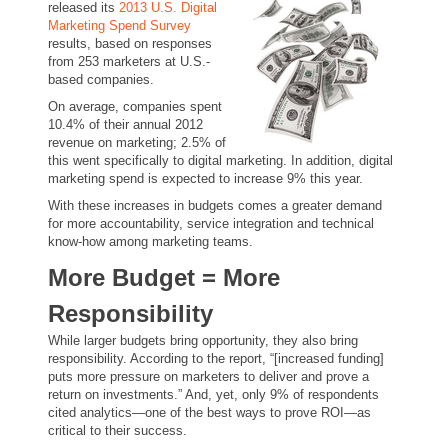
released its
2013 U.S. Digital
Marketing Spend Survey
results, based on responses
from 253 marketers at U.S.-
based companies.
On average, companies spent
10.4% of their annual 2012
revenue on marketing; 2.5% of
this went specifically to digital marketing. In addition, digital
marketing spend is expected to increase 9% this year.
With these increases in budgets comes a greater demand
for more accountability, service integration and technical
know-how among marketing teams.
More Budget = More
Responsibility
While larger budgets bring opportunity, they also bring
responsibility. According to the report, “[increased funding]
puts more pressure on marketers to deliver and prove a
return on investments.” And, yet, only 9% of respondents
cited analytics—one of the best ways to prove ROI—as
critical to their success.