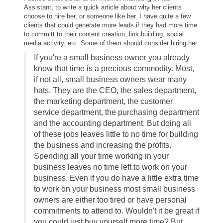
Assistant, to write a quick article about why her clients
choose to hire her, or someone like her. I have quite a few
clients that could generate more leads if they had more time
to committ to their content creation, link building, social
media activity, etc. Some of them should consider hiring her.
If you're a small business owner you already
know that time is a precious commodity. Most,
if not all, small business owners wear many
hats. They are the CEO, the sales department,
the marketing department, the customer
service department, the purchasing department
and the accounting department. But doing all
of these jobs leaves little to no time for building
the business and increasing the profits.
Spending all your time working in your
business leaves no time left to work on your
business. Even if you do have a little extra time
to work on your business most small business
owners are either too tired or have personal
commitments to attend to. Wouldn't it be great if
you could just buy yourself more time? But