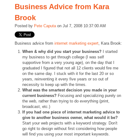
Business Advice from Kara
Brook
Posted by
Pete Caputa
on Jul 7, 2008 10:37:00 AM
Business advice from
internet marketing expert
, Kara Brook:
When & why did you start your business?
I started
my business to get through college (I was self
supportive from a very young age), on the day that I
graduated I figured that not all 12 clients would fire me
on the same day. I stuck with it for the last 20 or so
years, reinventing it every five years or so out of
necessity to keep up with the times.
What was the smartest decision you made in your
current business?
Focusing and specializing purely on
the web, rather than trying to do everything (print,
broadcast, etc.)
If you had one piece of internet marketing advice to
give to another business owner, what would it be?
Start your web projects with a keyword strategy. Don't
go right to design without first considering how people
will find you using your most important keywords.