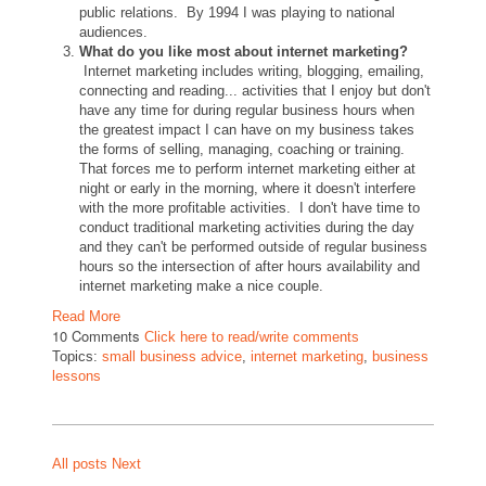
public relations. By 1994 I was playing to national
audiences.
What do you like most about internet marketing?
Internet marketing includes writing, blogging, emailing,
connecting and reading... activities that I enjoy but don't
have any time for during regular business hours when
the greatest impact I can have on my business takes
the forms of selling, managing, coaching or training.
That forces me to perform internet marketing either at
night or early in the morning, where it doesn't interfere
with the more profitable activities. I don't have time to
conduct traditional marketing activities during the day
and they can't be performed outside of regular business
hours so the intersection of after hours availability and
internet marketing make a nice couple.
Read More
10 Comments
Click here to read/write comments
Topics:
small business advice
,
internet marketing
,
business
lessons
All posts
Next