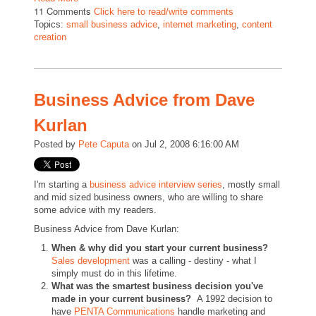
11 Comments
Click here to read/write comments
Topics:
small business advice
,
internet marketing
,
content
creation
Business Advice from Dave
Kurlan
Posted by
Pete Caputa
on Jul 2, 2008 6:16:00 AM
I'm starting a
business advice interview series
, mostly small
and mid sized business owners, who are willing to share
some advice with my readers.
Business Advice from Dave Kurlan:
When & why did you start your current business?
Sales development
was a calling - destiny - what I
simply must do in this lifetime.
What was the smartest business decision you've
made in your current business?
A 1992 decision to
have
PENTA Communications
handle marketing and