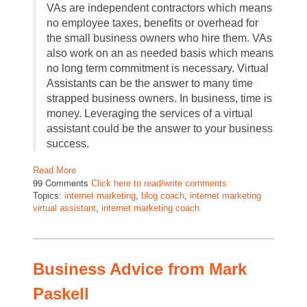
VAs are independent contractors which means
no employee taxes, benefits or overhead for
the small business owners who hire them. VAs
also work on an as needed basis which means
no long term commitment is necessary. Virtual
Assistants can be the answer to many time
strapped business owners. In business, time is
money. Leveraging the services of a virtual
assistant could be the answer to your business
success.
Read More
99 Comments
Click here to read/write comments
Topics:
internet marketing
,
blog coach
,
internet marketing
virtual assistant
,
internet marketing coach
Business Advice from Mark
Paskell