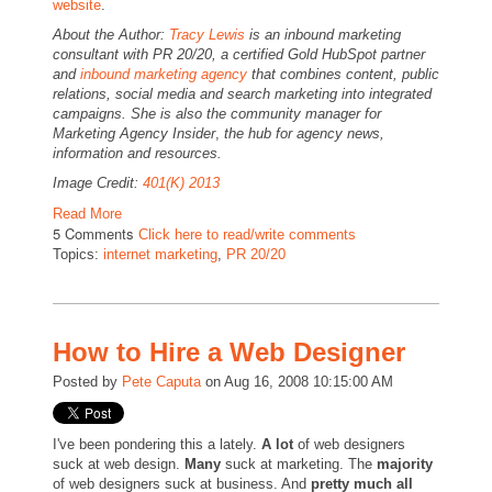
website
.
About the Author:
Tracy Lewis
is an inbound marketing
consultant with PR 20/20, a certified Gold HubSpot partner
and
inbound marketing agency
that combines content, public
relations, social media and search marketing into integrated
campaigns. She is also the community manager for
Marketing Agency Insider
,
the hub for agency news,
information and resources.
Image Credit:
401(K) 2013
Read More
5 Comments
Click here to read/write comments
Topics:
internet marketing
,
PR 20/20
How to Hire a Web Designer
Posted by
Pete Caputa
on Aug 16, 2008 10:15:00 AM
I've been pondering this a lately.
A lot
of web designers
suck at web design.
Many
suck at marketing. The
majority
of web designers suck at business. And
pretty much all