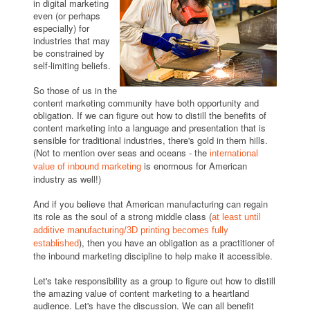
in digital marketing
even (or perhaps
especially) for
industries that may
be constrained by
self-limiting beliefs.
So those of us in the
content marketing community have both opportunity and
obligation. If we can figure out how to distill the benefits of
content marketing into a language and presentation that is
sensible for traditional industries, there's gold in them hills.
(Not to mention over seas and oceans - the
international
is enormous for American
value of inbound marketing
industry as well!)
And if you believe that American manufacturing can regain
its role as the soul of a strong middle class (
at least until
additive manufacturing/3D printing becomes fully
), then you have an obligation as a practitioner of
established
the inbound marketing discipline to help make it accessible.
Let's take responsibility as a group to figure out how to distill
the amazing value of content marketing to a heartland
audience. Let's have the discussion. We can all benefit