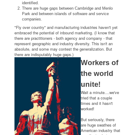
identified.
There are huge gaps between Cambridge and Menlo
Park and between islands of software and service
companies.
"Fly over country" and manufacturing industries haven't yet
embraced the potential of inbound marketing. (I know that
there are practitioners - both agency and company - that
represent geographic and industry diversity. This isn't an
absolute, and some may contest the generalization. But
there are indisputably huge gaps.)
Workers of
the world
unite!
Wait a minute....we've
tried that a couple
times and it hasn't
worked!
But seriously, there
are huge swathes of
American industry that