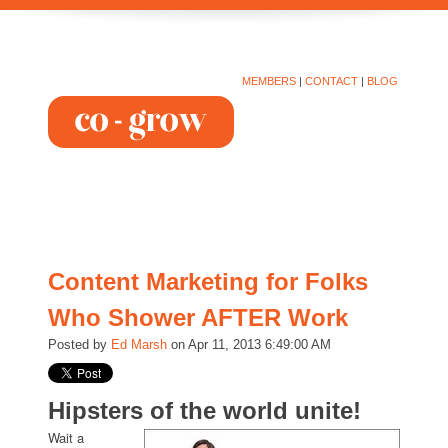
MEMBERS
|
CONTACT
|
BLOG
Content Marketing for Folks
Who Shower AFTER Work
Posted by
Ed Marsh
on Apr 11, 2013 6:49:00 AM
Hipsters of the world unite!
Wait a