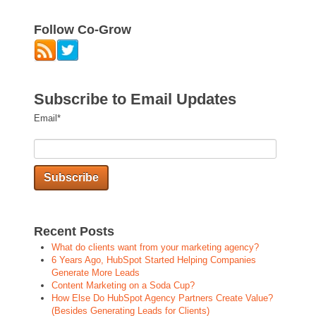
Follow Co-Grow
Subscribe to Email Updates
Email
*
Recent Posts
What do clients want from your marketing agency?
6 Years Ago, HubSpot Started Helping Companies
Generate More Leads
Content Marketing on a Soda Cup?
How Else Do HubSpot Agency Partners Create Value?
(Besides Generating Leads for Clients)