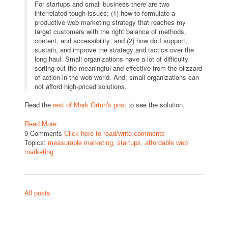
For startups and small business there are two
interrelated tough issues; (1) how to formulate a
productive web marketing strategy that reaches my
target customers with the right balance of methods,
content, and accessibility; and (2) how do I support,
sustain, and improve the strategy and tactics over the
long haul. Small organizations have a lot of difficulty
sorting out the meaningful and effective from the blizzard
of action in the web world. And, small organizations can
not afford high-priced solutions.
Read the
to see the solution.
rest of Mark Orton's post
Read More
9 Comments
Click here to read/write comments
Topics:
measurable marketing
,
startups
,
affordable web
marketing
All posts