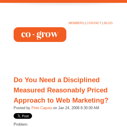
MEMBERS
|
CONTACT
|
BLOG
Do You Need a Disciplined
Measured Reasonably Priced
Approach to Web Marketing?
Posted by
Pete Caputa
on Jan 24, 2008 8:30:00 AM
Problem: