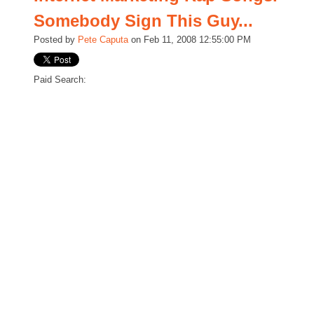
Somebody Sign This Guy...
Posted by
Pete Caputa
on Feb 11, 2008 12:55:00 PM
Paid Search: