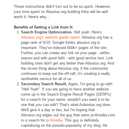
Those instructions didn't turn out to be so quick. However,
your time spent on Aboutus.org building links will be well
worth it. Here's why...
Benefits of Getting a Link from It:
Search Engine Optimization.
Hell yeah. Here's
Aboutus.org's website grader report
. Aboutus.org has a
page rank of 5/10. Google thinks aboutus.org is
important: They've indexed 650k+ pages of the site.
Further, you can create any link on your page - within
reason and with good faith - with good anchor text. Link
building sites don't get any better than Aboutus.org. And
the nicest thing about Aboutus.org, if the community
continues to keep out the riff-raff, it's creating a really
worthwhile service for all of us.
Secondary Search Result.
Again, I'm going to go with
"Hell Yeah". If you are going to have another website
come up in the Search Engine Result Pages (SERPs)
for a search for your name, wouldn't you want it to be
one that you can edit? That's what Auboutus.org does.
We'll give it a day or two, but I'm hoping that
Aboutus.org edges out the guy that owns pc4media.com
in a search for
pc4media
. This guy is definitely
capitalizing on the pseudo-popularity of my blog. He