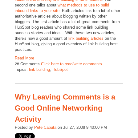
second one talks about
what methods to use to build
inbound links to your site
. Both articles link to a lot of other
authoritative articles about blogging written by other
bloggers. The first article has a lot of great comments from
HubSpot blog readers who shared some link building
success stories and ideas. With these two new articles,
there's now a good amount of
link building articles
on the
HubSpot blog, giving a good overview of link building best
practices.
Read More
28 Comments
Click here to read/write comments
Topics:
link building
,
HubSpot
Why Leaving Comments is a
Good Online Networking
Activity
Posted by
Pete Caputa
on Jul 27, 2008 9:40:00 PM