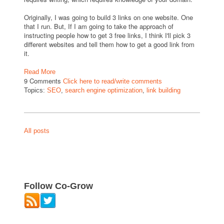
Originally, I was going to build 3 links on one website. One
that I run. But, If I am going to take the approach of
instructing people how to get 3 free links, I think I'll pick 3
different websites and tell them how to get a good link from
it.
Read More
9 Comments
Click here to read/write comments
Topics:
SEO
,
search engine optimization
,
link building
All posts
Follow Co-Grow