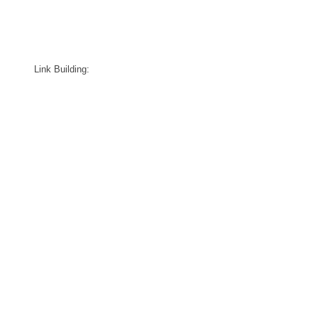
Link Building: