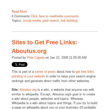
Read More
6 Comments
Click here to read/write comments
Topics:
social media
,
paid search
,
link building
Sites to Get Free Links:
Aboutus.org
Posted by
Pete Caputa
on Jan 22, 2008 11:05:00 AM
This is part of a
about how to
series of posts
get free links
in order to raise your search engine
pointing to your website
rankings and generate direct traffic from other websites.
Site:
is a wiki, a website that anyone can edit,
Aboutus.org
similar to wikipedia. Except, Aboutus.org's goal is to create
a wiki about people, websites and topics. Whereas
Wikipedia is a wiki about topics and things. If you try to build
a page on wikipedia about you or your business it'll probably