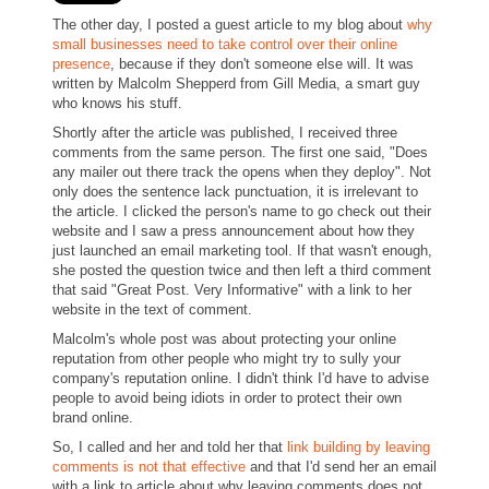
The other day, I posted a guest article to my blog about
why
small businesses need to take control over their online
presence
, because if they don't someone else will. It was
written by Malcolm Shepperd from Gill Media, a smart guy
who knows his stuff.
Shortly after the article was published, I received three
comments from the same person. The first one said, "Does
any mailer out there track the opens when they deploy". Not
only does the sentence lack punctuation, it is irrelevant to
the article. I clicked the person's name to go check out their
website and I saw a press announcement about how they
just launched an email marketing tool. If that wasn't enough,
she posted the question twice and then left a third comment
that said "Great Post. Very Informative" with a link to her
website in the text of comment.
Malcolm's whole post was about protecting your online
reputation from other people who might try to sully your
company's reputation online. I didn't think I'd have to advise
people to avoid being idiots in order to protect their own
brand online.
So, I called and her and told her that
link building by leaving
comments is not that effective
and that I'd send her an email
with a link to article about why leaving comments does not