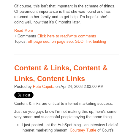
Of course, this isn't that important in the scheme of things.
Of paramount importance is that she was found and has
returned to her family and to get help. I'm hopeful she's
doing well, now that it's 6 months later.
Read More
7 Comments
Click here to read/write comments
Topics:
off page seo
,
on page seo
,
SEO
,
link building
Content & Links, Content &
Links, Content Links
Posted by
Pete Caputa
on Apr 24, 2008 2:03:00 PM
Content & links are critical to internet marketing success.
Just so you guys know I'm not making this up, here's some
very smart and successful people saying the same thing.
I just posted - at the HubSpot blog - an interview I did of
internet marketing phenom,
Courtney Tuttle
of Court's