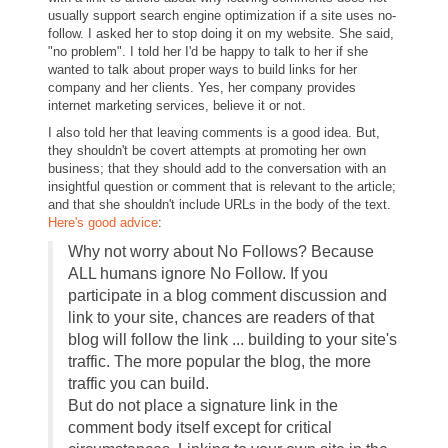
usually support search engine optimization if a site uses no-
follow. I asked her to stop doing it on my website. She said,
"no problem". I told her I'd be happy to talk to her if she
wanted to talk about proper ways to build links for her
company and her clients. Yes, her company provides
internet marketing services, believe it or not.
I also told her that leaving comments is a good idea. But,
they shouldn't be covert attempts at promoting her own
business; that they should add to the conversation with an
insightful question or comment that is relevant to the article;
and that she shouldn't include URLs in the body of the text.
Here's good advice
:
Why not worry about No Follows? Because
ALL humans ignore No Follow. If you
participate in a blog comment discussion and
link to your site, chances are readers of that
blog will follow the link ... building to your site's
traffic. The more popular the blog, the more
traffic you can build.
But do not place a signature link in the
comment body itself except for critical