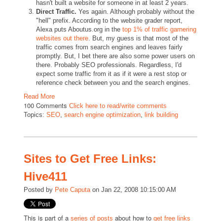
hasn't built a website for someone in at least 2 years.
Direct Traffic.
Yes again. Although probably without the
"hell" prefix. According to the website grader report,
Alexa puts Aboutus.org in the
top 1% of traffic garnering
websites out there
. But, my guess is that most of the
traffic comes from search engines and leaves fairly
promptly. But, I bet there are also some power users on
there. Probably SEO professionals. Regardless, I'd
expect some traffic from it as if it were a rest stop or
reference check between you and the search engines.
Read More
100 Comments
Click here to read/write comments
Topics:
SEO
,
search engine optimization
,
link building
Sites to Get Free Links:
Hive411
Posted by
Pete Caputa
on Jan 22, 2008 10:15:00 AM
This is part of a
about how to
series of posts
get free links