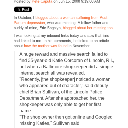
Posted by
Pete Caputa
on Jun 15, 2008 9:19:00 AM
In October, I
blogged about a woman suffering from Post-
Partum depression
, who was missing. A fellow father and
buddy of mine, Eric Sagalyn,
blogged about her missing too
.
I was looking at my inbound links today and saw that Eric
had linked to me. In his comments, he linked to an article
about
how the mother was found
in November:
A huge reward and massive search failed to
find 35-year-old Katie Corcoran of Lincoln, R.I.,
but when a Baltimore shopkeeper did a simple
Internet search all was revealed.
"Recently, [the shopkeeper] noticed a woman
who appeared out of character," said deputy
chief Brian Sullivan, of the Lincoln Police
Department. After she approached her, the
shopkeeper was only able to get her first
name.
"The shop owner then got online and Googled
missing Katies," Sullivan said.