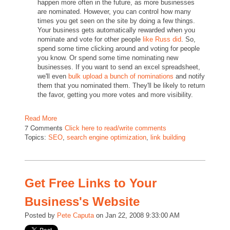
happen more often in the future, as more businesses
are nominated. However, you can control how many
times you get seen on the site by doing a few things.
Your business gets automatically rewarded when you
nominate and vote for other people
like Russ did
. So,
spend some time clicking around and voting for people
you know. Or spend some time nominating new
businesses. If you want to send an excel spreadsheet,
we'll even
bulk upload a bunch of nominations
and notify
them that you nominated them. They'll be likely to return
the favor, getting you more votes and more visibility.
Read More
7 Comments
Click here to read/write comments
Topics:
SEO
,
search engine optimization
,
link building
Get Free Links to Your
Business's Website
Posted by
Pete Caputa
on Jan 22, 2008 9:33:00 AM