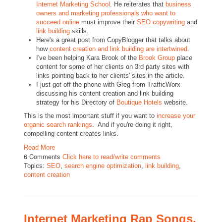
Internet Marketing School
. He reiterates that
business
owners and marketing professionals who want to
succeed online
must improve their
SEO copywriting
and
link building
skills.
Here's a great post from CopyBlogger that talks about
how
content creation and link building are intertwined
.
I've been helping Kara Brook of the
Brook Group
place
content for some of her clients on 3rd party sites with
links pointing back to her clients' sites in the article.
I just got off the phone with Greg from TrafficWorx
discussing his content creation and link building
strategy for his Directory of
Boutique Hotels
website.
This is the most important stuff if you want to
increase your
organic search rankings
. And if you're doing it right,
compelling content creates links.
Read More
6 Comments
Click here to read/write comments
Topics:
SEO
,
search engine optimization
,
link building
,
content creation
Internet Marketing Rap Songs.