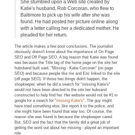
She stumbled upon a Web site created by
Katie's husband, Rob Corcoran, who flew to
Baltimore to pick up his wife after she was
found. He had posted her picture online along
with a letter calling her a dedicated mother. He
pleaded for her return.
The article makes a few poor conclusions. The journalist
obviously doesn't know about the importance of On Page
SEO and Off Page SEO. A big reason that Katie was found
was because the Title tag of the home page on the site her
hubsband built said, "Missing - Katie Corcoran" (on page
SEO) and because people like me and Eric linked to the site
(off page SEO). If those two things didn't happen, the
shopkeeper, when he did a search for "missing Katie's"
would not have been directed to the site her hubsand
constructed to help find her. Her website would not be #1 in
google for a search for "
missing Katie's
". The guy might
have tried something else, like report it to the police, and
she might have been found that way too. Of course, the
reason she was found is because the shopkeeper cared.
But, SEO and the fact that the family did a great job of
getting the word out about her missing - played an important
role.