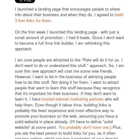
I launched a landing page that encourages people to share
info about their business and when they do, I agreed to
build
.
3 free links for them
On the first week I launched this landing page - with just a
small amount of promotion - I had 9 leads. Since I don't want
to become a full time link builder, I am rethinking this
approach.
I am sure people are attracted to the "Pete will do it for us. I
don't want to do or understand this stuff." approach. So, I am
sure this new approach will cost me some new friends.
However, I want to be in the business of advising people
how to do this stuff. Not doing it for them. I want to attract
people that want to learn this stuff because they recognize
that it's important for their business. If they don't want to
learn it, I have
who will
trusted internet marketing partners
help them. Even though it takes time, building links is
probably the least expensive and most effective way to
promote your business on the web, assuming you have a
solid website in place already. (I'll have to define "solid
website" at some point.
.) Plus,
You probably don't have one
you are the best person to build links for you, as it often
requires writing, which requires knowledge of your domain.