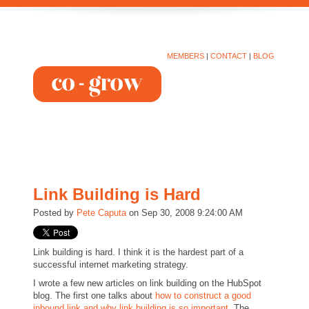
MEMBERS
|
CONTACT
|
BLOG
Link Building is Hard
Posted by
Pete Caputa
on Sep 30, 2008 9:24:00 AM
Link building is hard. I think it is the hardest part of a
successful internet marketing strategy.
I wrote a few new articles on link building on the HubSpot
blog. The first one talks about
how to construct a good
inbound link and why link building is so important
. The