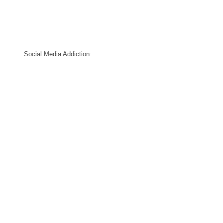
Social Media Addiction: