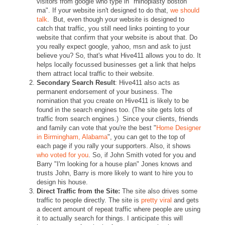
visitors from google who type in "rhinoplasty boston
ma". If your website isn't designed to do that,
we should
talk
. But, even though your website is designed to
catch that traffic, you still need links pointing to your
website that confirm that your website is about that. Do
you really expect google, yahoo, msn and ask to just
believe you? So, that's what Hive411 allows you to do. It
helps locally focussed businesses get a link that helps
them attract local traffic to their website.
Secondary Search Result
: Hive411 also acts as
permanent endorsement of your business. The
nomination that you create on Hive411 is likely to be
found in the search engines too. (The site gets lots of
traffic from search engines.) Since your clients, friends
and family can vote that you're the best "
Home Designer
in Birmingham, Alabama
", you can get to the top of
each page if you rally your supporters. Also, it shows
who voted for you
. So, if John Smith voted for you and
Barry "I'm looking for a house plan" Jones knows and
trusts John, Barry is more likely to want to hire you to
design his house.
Direct Traffic from the Site:
The site also drives some
traffic to people directly. The site is
pretty viral
and gets
a decent amount of repeat traffic where people are using
it to actually search for things. I anticipate this will