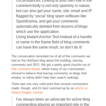
circumstances. Linking to your own site in the
comment body is not only spammy in nature,
but can also get your name, site, email and IP
flagged by 'social' blog spam software like
SpamKarma, and get your comments
automatically deleted from dozens of blogs
which use the application.
Using blatant Anchor Text instead of a handle
or name in the Name field of blog comments
can have the same result, so don't do it!
The conversation reminded me of all of the comments we
had on the HubSpot blog about link building, leaving
comments and SEO. We got a pretty good chuckle out of
that comment thread
, where many of our commenters
refused to believe that leaving comments on blogs that
employ no follow didn't help their search rankings.
There was one very valid point that several commenters
made, though, and it's best summed up by an
article on
Search Engine Journal:
I've always been an advocate for active blog
commenting playing an important role in the