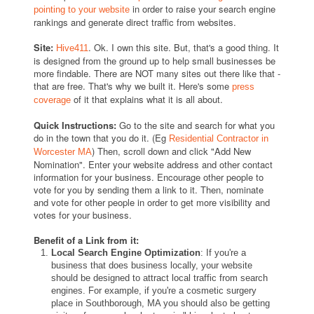
in order to raise your search engine
pointing to your website
rankings and generate direct traffic from websites.
Site:
. Ok. I own this site. But, that's a good thing. It
Hive411
is designed from the ground up to help small businesses be
more findable. There are NOT many sites out there like that -
that are free. That's why we built it. Here's some
press
of it that explains what it is all about.
coverage
Quick Instructions:
Go to the site and search for what you
do in the town that you do it. (Eg
Residential Contractor in
) Then, scroll down and click "Add New
Worcester MA
Nomination". Enter your website address and other contact
information for your business. Encourage other people to
vote for you by sending them a link to it. Then, nominate
and vote for other people in order to get more visibility and
votes for your business.
Benefit of a Link from it:
Local Search Engine Optimization
: If you're a
business that does business locally, your website
should be designed to attract local traffic from search
engines. For example, if you're a cosmetic surgery
place in Southborough, MA you should also be getting