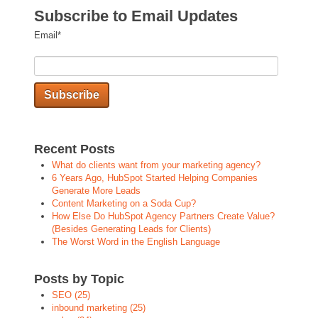
Subscribe to Email Updates
Email
*
Recent Posts
What do clients want from your marketing agency?
6 Years Ago, HubSpot Started Helping Companies
Generate More Leads
Content Marketing on a Soda Cup?
How Else Do HubSpot Agency Partners Create Value?
(Besides Generating Leads for Clients)
The Worst Word in the English Language
Posts by Topic
SEO
(25)
inbound marketing
(25)