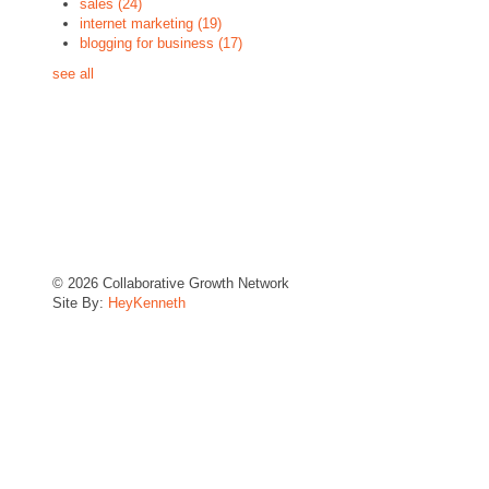
sales
(24)
internet marketing
(19)
blogging for business
(17)
see all
© 2026 Collaborative Growth Network
Site By:
HeyKenneth