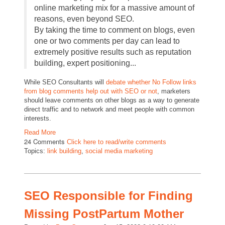
online marketing mix for a massive amount of
reasons, even beyond SEO.
By taking the time to comment on blogs, even
one or two comments per day can lead to
extremely positive results such as reputation
building, expert positioning...
While SEO Consultants will
debate whether No Follow links
from blog comments help out with SEO or not
, marketers
should leave comments on other blogs as a way to generate
direct traffic and to network and meet people with common
interests.
Read More
24 Comments
Click here to read/write comments
Topics:
link building
,
social media marketing
SEO Responsible for Finding
Missing PostPartum Mother