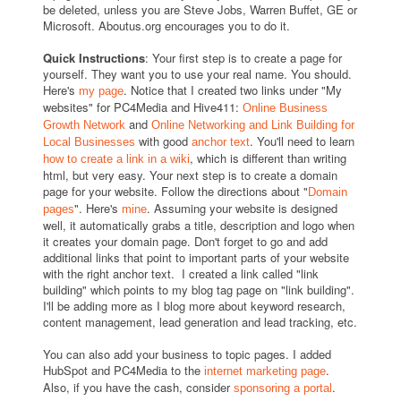
be deleted, unless you are Steve Jobs, Warren Buffet, GE or
Microsoft. Aboutus.org encourages you to do it.
Quick Instructions
: Your first step is to create a page for
yourself. They want you to use your real name. You should.
Here's
. Notice that I created two links under "My
my page
websites" for PC4Media and Hive411:
Online Business
and
Growth Network
Online Networking and Link Building for
with good
. You'll need to learn
Local Businesses
anchor text
, which is different than writing
how to create a link in a wiki
html, but very easy. Your next step is to create a domain
page for your website. Follow the directions about "
Domain
". Here's
. Assuming your website is designed
pages
mine
well, it automatically grabs a title, description and logo when
it creates your domain page. Don't forget to go and add
additional links that point to important parts of your website
with the right anchor text. I created a link called "link
building" which points to my blog tag page on "link building".
I'll be adding more as I blog more about keyword research,
content management, lead generation and lead tracking, etc.
You can also add your business to topic pages. I added
HubSpot and PC4Media to the
.
internet marketing page
Also, if you have the cash, consider
.
sponsoring a portal