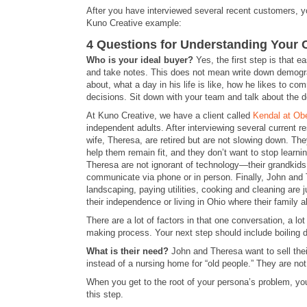
After you have interviewed several recent customers, yo
Kuno Creative example:
4 Questions for Understanding Your
Who is your ideal buyer?
Yes, the first step is that 
and take notes. This does not mean write down demogr
about, what a day in his life is like, how he likes to 
decisions. Sit down with your team and talk about the de
At Kuno Creative, we have a client called
Kendal at Obe
independent adults. After interviewing several current r
wife, Theresa, are retired but are not slowing down. The
help them remain fit, and they don’t want to stop learni
Theresa are not ignorant of technology—their grandkids
communicate via phone or in person. Finally, John and
landscaping, paying utilities, cooking and cleaning are 
their independence or living in Ohio where their family a
There are a lot of factors in that one conversation, a l
making process. Your next step should include boiling 
What is their need?
John and Theresa want to sell their
instead of a nursing home for “old people.” They are not
When you get to the root of your persona’s problem, you
this step.