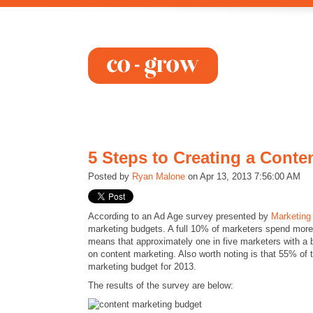
5 Steps to Creating a Conte
Posted by
Ryan Malone
on Apr 13, 2013 7:56:00 AM
According to an Ad Age survey presented by
Marketing
marketing budgets. A full 10% of marketers spend mo
means that approximately one in five marketers with a
on content marketing. Also worth noting is that 55% of 
marketing budget for 2013.
The results of the survey are below: