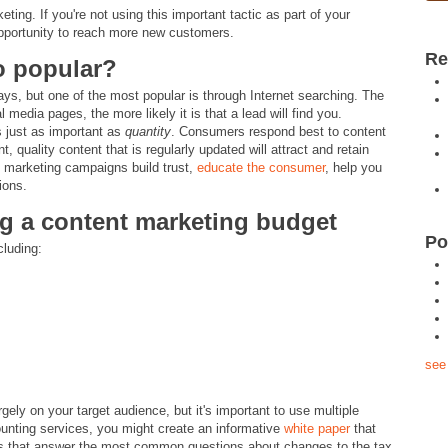
ng. If you're not using this important tactic as part of your
opportunity to reach more new customers.
Re
o popular?
ys, but one of the most popular is through Internet searching. The
media pages, the more likely it is that a lead will find you.
 just as important as
quantity
. Consumers respond best to content
, quality content that is regularly updated will attract and retain
t marketing campaigns build trust,
educate the consumer
, help you
ions.
ing a content marketing budget
Po
cluding:
see 
gely on your target audience, but it's important to use multiple
ounting services, you might create an informative
white paper
that
sts that answer the most common questions about changes to the tax