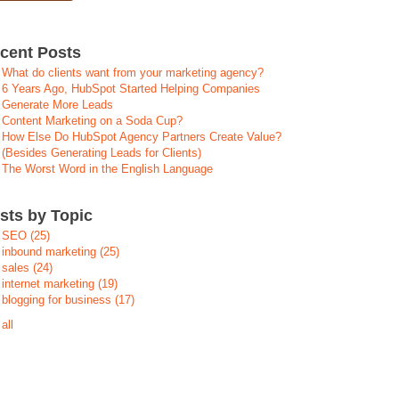
cent Posts
What do clients want from your marketing agency?
6 Years Ago, HubSpot Started Helping Companies
Generate More Leads
Content Marketing on a Soda Cup?
How Else Do HubSpot Agency Partners Create Value?
(Besides Generating Leads for Clients)
The Worst Word in the English Language
sts by Topic
SEO
(25)
inbound marketing
(25)
sales
(24)
internet marketing
(19)
blogging for business
(17)
all