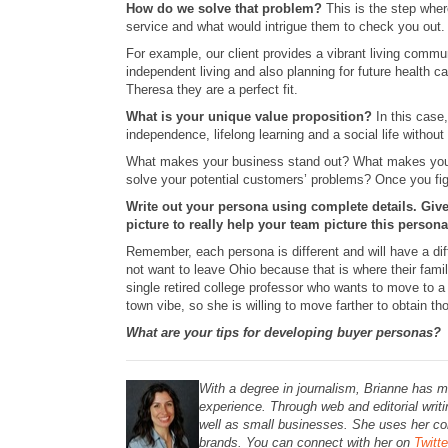
How do we solve that problem?
This is the step whe
service and what would intrigue them to check you out.
For example, our client provides a vibrant living commun
independent living and also planning for future health
Theresa they are a perfect fit.
What is your unique value proposition?
In this case
independence, lifelong learning and a social life withou
What makes your business stand out? What makes your p
solve your potential customers’ problems? Once you fig
Write out your persona using complete details. Giv
picture to really help your team picture this persona
Remember, each persona is different and will have a di
not want to leave Ohio because that is where their family
single retired college professor who wants to move to a
town vibe, so she is willing to move farther to obtain th
What are your tips for developing buyer personas?
With a degree in journalism, Brianne has m
experience. Through web and editorial writ
well as small businesses.
She uses her con
brands. You can connect with her on
Twitte