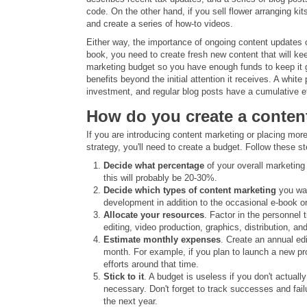
code. On the other hand, if you sell flower arranging ki
and create a series of how-to videos.
Either way, the importance of ongoing content updates c
book, you need to create fresh new content that will ke
marketing budget so you have enough funds to keep it g
benefits beyond the initial attention it receives. A whit
investment, and regular blog posts have a cumulative e
How do you create a conten
If you are introducing content marketing or placing mo
strategy, you'll need to create a budget. Follow these st
Decide what percentage
of your overall marketing 
this will probably be 20-30%.
Decide which types of content marketing
you wan
development in addition to the occasional e-book or
Allocate your resources
. Factor in the personnel 
editing, video production, graphics, distribution, a
Estimate monthly expenses
. Create an annual ed
month. For example, if you plan to launch a new pr
efforts around that time.
Stick to it
. A budget is useless if you don't actual
necessary. Don't forget to track successes and fai
the next year.