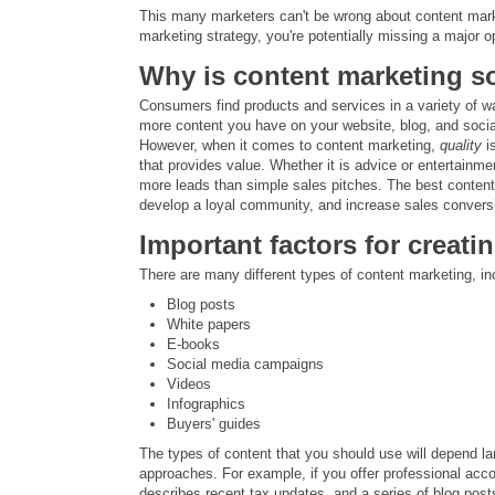
This many marketers can't be wrong about content marketi
marketing strategy, you're potentially missing a major 
Why is content marketing s
Consumers find products and services in a variety of wa
more content you have on your website, blog, and social 
However, when it comes to content marketing,
quality
is
that provides value. Whether it is advice or entertainment
more leads than simple sales pitches. The best conten
develop a loyal community, and increase sales convers
Important factors for creat
There are many different types of content marketing, in
Blog posts
White papers
E-books
Social media campaigns
Videos
Infographics
Buyers' guides
The types of content that you should use will depend lar
approaches. For example, if you offer professional acc
describes recent tax updates, and a series of blog po