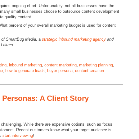
equires ongoing effort. Unfortunately, not all businesses have the
 so many small businesses choose to outsource content development
te quality content.
at percent of your overall marketing budget is used for content
O of SmartBug Media, a
strategic inbound marketing agency
and
o Lakers.
ging
,
inbound marketing
,
content marketing
,
marketing planning
,
ne
,
how to generate leads
,
buyer persona
,
content creation
 Personas: A Client Story
hallenging. While there are expensive options, such as focus
customers. Recent customers know what your target audience is
So
start interviewing
!