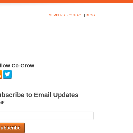
MEMBERS
|
CONTACT
|
BLOG
llow Co-Grow
bscribe to Email Updates
il
*