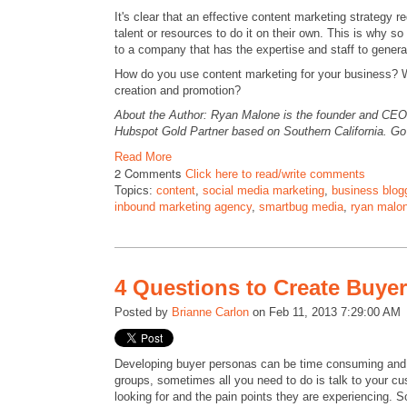
It's clear that an effective content marketing strategy r
talent or resources to do it on their own. This is why
to a company that has the expertise and staff to genera
How do you use content marketing for your business? Wh
creation and promotion?
About the Author: Ryan Malone is the founder and CE
Hubspot Gold Partner based on Southern California. G
Read More
2 Comments
Click here to read/write comments
Topics:
content
,
social media marketing
,
business blog
inbound marketing agency
,
smartbug media
,
ryan malo
4 Questions to Create Buyer
Posted by
Brianne Carlon
on Feb 11, 2013 7:29:00 AM
Developing buyer personas can be time consuming and c
groups, sometimes all you need to do is talk to your 
looking for and the pain points they are experiencing. 