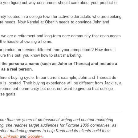
re you figure out why consumers should care about your product or
ity located in a college town for active older adults who are seeking
 care needs. Now Kendal at Oberlin needs to convince John and
, we are a retirement and long-term care community that encourages
t the hassle of owning a home.
roduct or service different from your competitors? How does it
ure this out, you know how to start marketing.
e the persona a name (such as John or Theresa) and include a
 as a real person.
fferent buying cycle. In our current example, John and Theresa do
 is located. Their buying experience will be different from Jacki’s, a
 retirement community but does not want to give up that college-
ose goals.
ore than six years of professional writing and content marketing
ing, she reaches target audiences for Fortune 1000 companies, as
tent marketing powers to help Kuno and its clients build their
r
,
LinkedIn
and
Google+
.