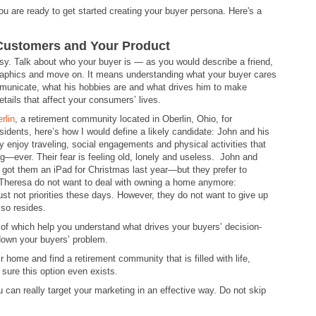
u are ready to get started creating your buyer persona. Here's a
 Customers and Your Product
easy. Talk about who your buyer is — as you would describe a friend,
aphics and move on. It means understanding what your buyer cares
communicate, what his hobbies are and what drives him to make
tails that affect your consumers’ lives.
rlin
, a retirement community located in Oberlin, Ohio, for
esidents, here’s how I would define a likely candidate: John and his
y enjoy traveling, social engagements and physical activities that
ng—ever. Their fear is feeling old, lonely and useless. John and
 got them an iPad for Christmas last year—but they prefer to
 Theresa do not want to deal with owning a home anymore:
just not priorities these days. However, they do not want to give up
lso resides.
ot of which help you understand what drives your buyers’ decision-
down your buyers’ problem.
 home and find a retirement community that is filled with life,
 sure this option even exists.
 can really target your marketing in an effective way. Do not skip