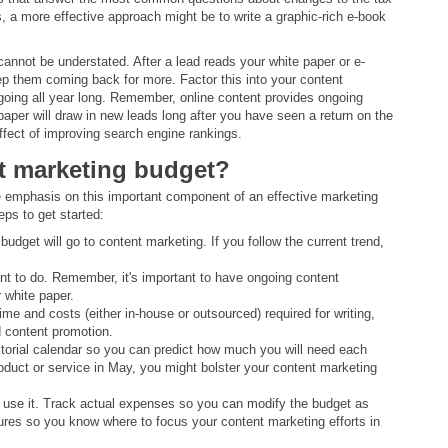
ts, a more effective approach might be to write a graphic-rich e-book
annot be understated. After a lead reads your white paper or e-
ep them coming back for more. Factor this into your content
oing all year long. Remember, online content provides ongoing
e paper will draw in new leads long after you have seen a return on the
ffect of improving search engine rankings.
t marketing budget?
re emphasis on this important component of an effective marketing
eps to get started:
budget will go to content marketing. If you follow the current trend,
t to do. Remember, it's important to have ongoing content
 white paper.
time and costs (either in-house or outsourced) required for writing,
nd content promotion.
itorial calendar so you can predict how much you will need each
oduct or service in May, you might bolster your content marketing
ly use it. Track actual expenses so you can modify the budget as
lures so you know where to focus your content marketing efforts in