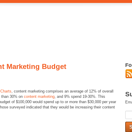
Fo
nt Marketing Budget
 Charts
, content marketing comprises an average of 12% of overall
Su
re than 30% on
content marketing
, and 9% spend 19-30%. This
 budget of $100,000 would spend up to or more than $30,000 per year
Ema
those surveyed indicated that they would be increasing their content