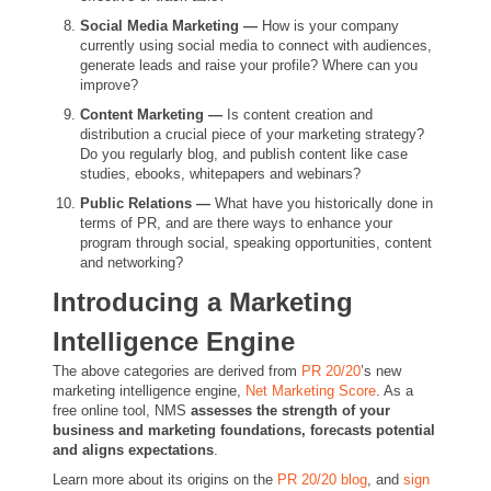
Social Media Marketing —
How is your company
currently using social media to connect with audiences,
generate leads and raise your profile?
Where can you
improve?
Content Marketing —
Is content creation and
distribution a crucial piece of your marketing strategy?
Do you regularly blog, and publish content like case
studies, ebooks, whitepapers and webinars?
Public Relations —
What have you historically done in
terms of PR, and are there ways to enhance your
program through social, speaking opportunities, content
and networking?
Introducing a Marketing
Intelligence Engine
The above categories are derived from
PR 20/20
’s new
marketing intelligence engine,
Net Marketing Score
. As a
free online tool, NMS
assesses the strength of your
business and marketing foundations, forecasts potential
and aligns expectations
.
Learn more about its origins on the
PR 20/20 blog
, and
sign