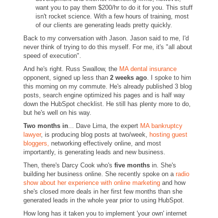
want you to pay them $200/hr to do it for you. This stuff
isn't rocket science. With a few hours of training, most
of our clients are generating leads pretty quickly.
Back to my conversation with Jason. Jason said to me, I'd
never think of trying to do this myself. For me, it's "all about
speed of execution".
And he's right. Russ Swallow, the
MA dental insurance
opponent, signed up less than
2 weeks ago
. I spoke to him
this morning on my commute. He's already published 3 blog
posts, search engine optimized his pages and is half way
down the HubSpot checklist. He still has plenty more to do,
but he's well on his way.
Two months in
... Dave Lima, the expert
MA bankruptcy
lawyer
, is producing blog posts at two/week,
hosting guest
bloggers,
networking effectively online, and most
importantly, is generating leads and new business.
Then, there's Darcy Cook who's
five months
in. She's
building her business online. She recently spoke on a
radio
show about her experience with online marketing
and how
she's closed more deals in her first few months than she
generated leads in the whole year prior to using HubSpot.
How long has it taken you to implement 'your own' internet