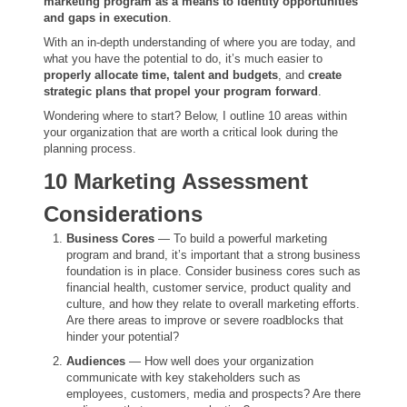
marketing program as a means to identity opportunities
and gaps in execution
.
With an in-depth understanding of where you are today, and
what you have the potential to do, it’s much easier to
properly allocate time, talent and budgets
, and
create
strategic plans that propel your program forward
.
Wondering where to start? Below, I outline 10 areas within
your organization that are worth a critical look during the
planning process.
10 Marketing Assessment
Considerations
Business Cores
— To build a powerful marketing
program and brand, it’s important that a strong business
foundation is in place. Consider business cores such as
financial health, customer service, product quality and
culture, and how they relate to overall marketing efforts.
Are there areas to improve or severe roadblocks that
hinder your potential?
Audiences
— How well does your organization
communicate with key stakeholders such as
employees, customers, media and prospects? Are there