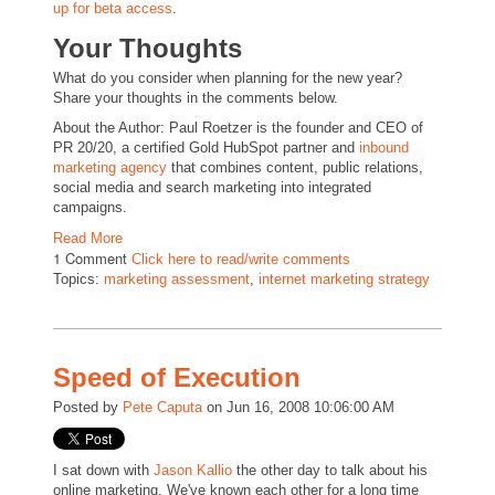
up for beta access
.
Your Thoughts
What do you consider when planning for the new year?
Share your thoughts in the comments below.
About the Author: Paul Roetzer is the founder and CEO of
PR 20/20, a certified Gold HubSpot partner and
inbound
marketing agency
that combines content, public relations,
social media and search marketing into integrated
campaigns.
Read More
1 Comment
Click here to read/write comments
Topics:
marketing assessment
,
internet marketing strategy
Speed of Execution
Posted by
Pete Caputa
on Jun 16, 2008 10:06:00 AM
I sat down with
Jason Kallio
the other day to talk about his
online marketing. We've known each other for a long time