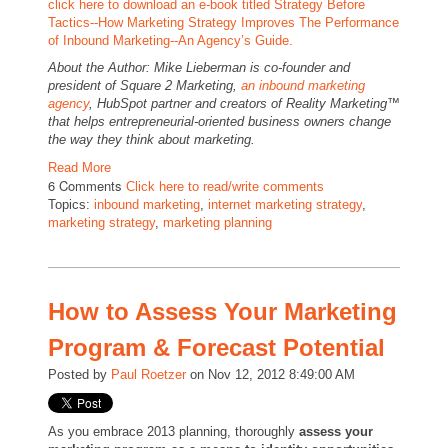
click here to download an e-book titled Strategy Before
Tactics--How Marketing Strategy Improves The Performance
of Inbound Marketing--An Agency’s Guide.
About the Author: Mike Lieberman is co-founder and
president of Square 2 Marketing,
an
inbound marketing
agency
, HubSpot partner and creators of Reality Marketing™
that helps entrepreneurial-oriented business owners change
the way they think about marketing.
Read More
6 Comments
Click here to read/write comments
Topics:
inbound marketing
,
internet marketing strategy
,
marketing strategy
,
marketing planning
How to Assess Your Marketing
Program & Forecast Potential
Posted by
Paul Roetzer
on Nov 12, 2012 8:49:00 AM
As you embrace 2013 planning, thoroughly
assess your