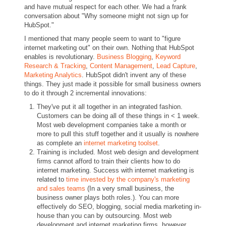
and have mutual respect for each other. We had a frank
conversation about "Why someone might not sign up for
HubSpot."
I mentioned that many people seem to want to "figure
internet marketing out" on their own. Nothing that HubSpot
enables is revolutionary.
Business Blogging
,
Keyword
Research & Tracking
,
Content Management
,
Lead Capture
,
Marketing Analytics
. HubSpot didn't invent any of these
things. They just made it possible for small business owners
to do it through 2 incremental innovations:
They've put it all together in an integrated fashion.
Customers can be doing all of these things in < 1 week.
Most web development companies take a month or
more to pull this stuff together and it usually is nowhere
as complete an
internet marketing toolset
.
Training is included. Most web design and development
firms cannot afford to train their clients how to do
internet marketing. Success with internet marketing is
related to
time invested by the company's marketing
and sales teams
(In a very small business, the
business owner plays both roles.). You can more
effectively do SEO, blogging, social media marketing in-
house than you can by outsourcing. Most web
development and internet marketing firms, however,