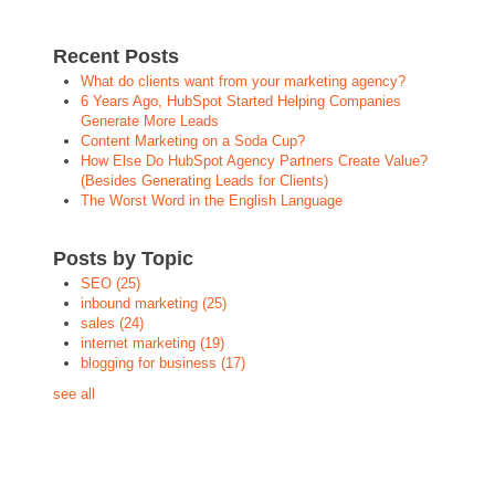
Recent Posts
What do clients want from your marketing agency?
6 Years Ago, HubSpot Started Helping Companies
Generate More Leads
Content Marketing on a Soda Cup?
How Else Do HubSpot Agency Partners Create Value?
(Besides Generating Leads for Clients)
The Worst Word in the English Language
Posts by Topic
SEO
(25)
inbound marketing
(25)
sales
(24)
internet marketing
(19)
blogging for business
(17)
see all