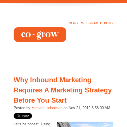
MEMBERS
|
CONTACT
|
BLOG
Why Inbound Marketing
Requires A Marketing Strategy
Before You Start
Posted by
Michael Lieberman
on Nov 21, 2012 6:58:00 AM
Let's be honest. Using