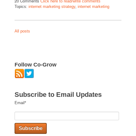
20 Comments
Click here to read/write comments
Topics:
internet marketing strategy
,
internet marketing
All posts
Follow Co-Grow
Subscribe to Email Updates
Email
*