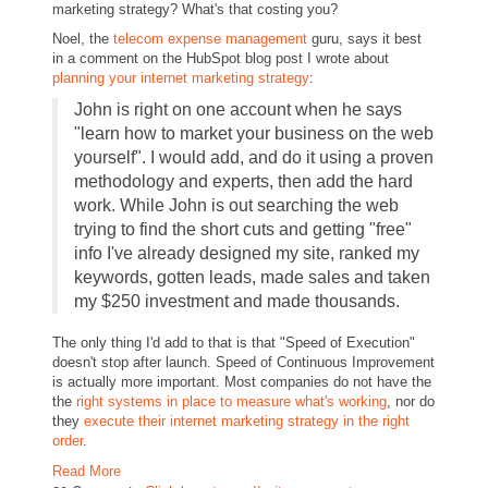
marketing strategy? What's that costing you?
Noel, the
telecom expense management
guru, says it best
in a comment on the HubSpot blog post I wrote about
planning your internet marketing strategy
:
John is right on one account when he says
"learn how to market your business on the web
yourself". I would add, and do it using a proven
methodology and experts, then add the hard
work. While John is out searching the web
trying to find the short cuts and getting "free"
info I've already designed my site, ranked my
keywords, gotten leads, made sales and taken
my $250 investment and made thousands.
The only thing I'd add to that is that "Speed of Execution"
doesn't stop after launch. Speed of Continuous Improvement
is actually more important. Most companies do not have the
the
right systems in place to measure what's working
, nor do
they
execute their internet marketing strategy in the right
order
.
Read More