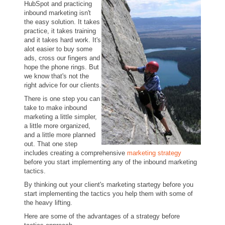
HubSpot and practicing
inbound marketing isn't
the easy solution. It takes
practice, it takes training
and it takes hard work. It's
alot easier to buy some
ads, cross our fingers and
hope the phone rings. But
we know that's not the
right advice for our clients.
There is one step you can
take to make inbound
marketing a little simpler,
a little more organized,
and a little more planned
out. That one step
includes creating a comprehensive
marketing strategy
before you start implementing any of the inbound marketing
tactics.
By thinking out your client's marketing startegy before you
start implementing the tactics you help them with some of
the heavy lifting.
Here are some of the advantages of a strategy before