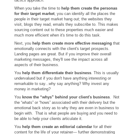
tactics approach.
When you take the time to
help them create the personas
for their target market
, you can identify all the places the
people in their target market hang out; the websites they
visit, blogs they read, emails they subscribe to. This makes
sourcing content out to these properties much easier and
much more efficient when it's time to do this task.
Next, you
help them create more effective messaging
that
emotionally connects with the client's target prospects.
Landing pages are great. But if you improve their overall
marketing messages, they'll see the impact across all
aspects of their business.
You
help them differentiate their business
. This is usually
undervalued but if you don't have anything interesting or
remarkable to say...why say anything? Why invest any
money in marketing?
You
know the “whys” behind your client's business
. Not
the “whats” or “hows” associated with their delivery but the
emotional back story as to why they are even in business to
begin with. That is what people are buying and you need to
be able to help your clients articulate it.
You
help them create an editorial calendar
for all their
content for the life of your retainer— further demonstrating