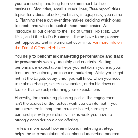
your partnership and long term commitment to their
business. Blog titles, email subject lines, "free report" titles,
topics for videos, ebooks, webinars, infographics, you name
it. Planning these out over time makes deciding which ones
to create and when to publish them much easier. We
introduce all our clients to the Trio of Offers. No Risk, Low
Risk, and Offer to Do Business. These have to be planned
out, approved, and implemented over time.
For more info on
the Trio of Offers, click here.
You
help to benchmark marketing performance and track
improvements
weekly, monthly and quarterly. Setting
performance expectations helps you establish you and your
team as the authority on inbound marketing. While you might
not hit the targets every time, you will know when you need
to make a change, select new tactics, or double down on
tactics that are outperforming your expectations.
Honestly, the marketing planning part of the engagement
isn't the easiest or the fastest work you can do, but if you
are interested in long-term, retainer-based, strategic
partnerships with your clients, this is work you have to
strongly consider as a core offering.
To learn more about how an inbound marketing strategy
helps the implementation of an inbound marketing program,