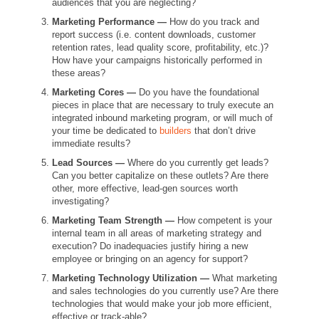
audiences that you are neglecting?
Marketing Performance —
How do you track and
report success
(i.e. content downloads, customer
retention rates, lead quality score, profitability, etc.)?
How have your campaigns historically performed in
these areas?
Marketing Cores —
Do you have the foundational
pieces in place that are necessary to truly execute an
integrated inbound marketing program, or will much of
your time be dedicated to
builders
that don’t drive
immediate results?
Lead Sources —
Where do you currently get leads?
Can you better capitalize on these outlets? Are there
other, more effective, lead-gen sources worth
investigating?
Marketing Team Strength —
How competent is your
internal team in all areas of marketing strategy and
execution? Do inadequacies justify hiring a new
employee or bringing on an agency for support?
Marketing Technology Utilization —
What marketing
and sales technologies do you currently use? Are there
technologies that would make your job more efficient,
effective or track-able?