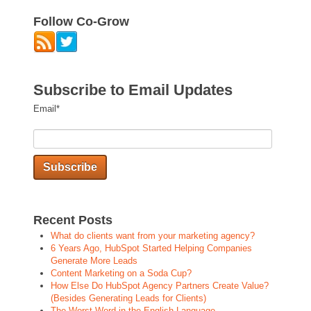
Follow Co-Grow
Subscribe to Email Updates
Email
*
Recent Posts
What do clients want from your marketing agency?
6 Years Ago, HubSpot Started Helping Companies
Generate More Leads
Content Marketing on a Soda Cup?
How Else Do HubSpot Agency Partners Create Value?
(Besides Generating Leads for Clients)
The Worst Word in the English Language