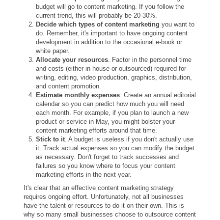
budget will go to content marketing. If you follow the
current trend, this will probably be 20-30%.
Decide which types of content marketing
you want to
do. Remember, it's important to have ongoing content
development in addition to the occasional e-book or
white paper.
Allocate your resources
. Factor in the personnel time
and costs (either in-house or outsourced) required for
writing, editing, video production, graphics, distribution,
and content promotion.
Estimate monthly expenses
. Create an annual editorial
calendar so you can predict how much you will need
each month. For example, if you plan to launch a new
product or service in May, you might bolster your
content marketing efforts around that time.
Stick to it
. A budget is useless if you don't actually use
it. Track actual expenses so you can modify the budget
as necessary. Don't forget to track successes and
failures so you know where to focus your content
marketing efforts in the next year.
It's clear that an effective content marketing strategy
requires ongoing effort. Unfortunately, not all businesses
have the talent or resources to do it on their own. This is
why so many small businesses choose to outsource content