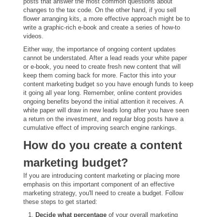
posts that answer the most common questions about
changes to the tax code. On the other hand, if you sell
flower arranging kits, a more effective approach might be to
write a graphic-rich e-book and create a series of how-to
videos.
Either way, the importance of ongoing content updates
cannot be understated. After a lead reads your white paper
or e-book, you need to create fresh new content that will
keep them coming back for more. Factor this into your
content marketing budget so you have enough funds to keep
it going all year long. Remember, online content provides
ongoing benefits beyond the initial attention it receives. A
white paper will draw in new leads long after you have seen
a return on the investment, and regular blog posts have a
cumulative effect of improving search engine rankings.
How do you create a content
marketing budget?
If you are introducing content marketing or placing more
emphasis on this important component of an effective
marketing strategy, you'll need to create a budget. Follow
these steps to get started:
Decide what percentage
of your overall marketing