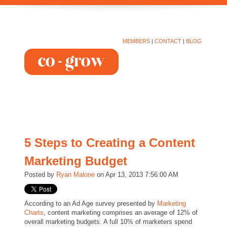
MEMBERS
|
CONTACT
|
BLOG
5 Steps to Creating a Content
Marketing Budget
Posted by
Ryan Malone
on Apr 13, 2013 7:56:00 AM
According to an Ad Age survey presented by
Marketing
Charts
, content marketing comprises an average of 12% of
overall marketing budgets. A full 10% of marketers spend