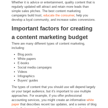
Whether it is advice or entertainment, quality content that is
regularly updated will attract and retain more leads than
simple sales pitches. The best content marketing
campaigns build trust,
educate the consumer
, help you
develop a loyal community, and increase sales conversions.
Important factors for creating
a content marketing budget
There are many different types of content marketing,
including:
Blog posts
White papers
E-books
Social media campaigns
Videos
Infographics
Buyers' guides
The types of content that you should use will depend largely
on your target audience, but it's important to use multiple
approaches. For example, if you offer professional
accounting services, you might create an informative
white
paper
that describes recent tax updates, and a series of blog