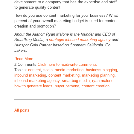
development to a company that has the expertise and staff
to generate quality content.
How do you use content marketing for your business? What
percent of your overall marketing budget is used for content
creation and promotion?
About the Author: Ryan Malone is the founder and CEO of
SmartBug Media, a
strategic inbound marketing agency
and
Hubspot Gold Partner based on Southern California. Go
Lakers.
Read More
2 Comments
Click here to read/write comments
Topics:
content
,
social media marketing
,
business blogging
,
inbound marketing
,
content marketing
,
marketing planning
,
inbound marketing agency
,
smartbug media
,
ryan malone
,
how to generate leads
,
buyer persona
,
content creation
All posts