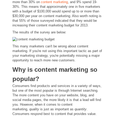
more than 30% on
content marketing
, and 9% spend 19-
30%. This means that approximately one in five marketers
with a budget of $100,000 would spend up to or more than
$30,000 per year on content marketing. Also worth noting is
that 55% of those surveyed indicated that they would be
increasing their content marketing budget for 2013.
The results of the survey are below:
This many marketers can't be wrong about content
marketing. If you're not using this important tactic as part of
your marketing strategy, you're potentially missing a major
opportunity to reach more new customers.
Why is content marketing so
popular?
Consumers find products and services in a variety of ways,
but one of the most popular is through Internet searching.
The more content you have on your website, blog, and
social media pages, the more likely it is that a lead will find
you. However, when it comes to content
marketing,
quality
is just as important as
quantity
.
Consumers respond best to content that provides value.