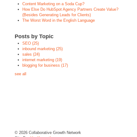
Content Marketing on a Soda Cup?
How Else Do HubSpot Agency Partners Create Value?
(Besides Generating Leads for Clients)
The Worst Word in the English Language
Posts by Topic
SEO
(25)
inbound marketing
(25)
sales
(24)
internet marketing
(19)
blogging for business
(17)
see all
© 2026 Collaborative Growth Network