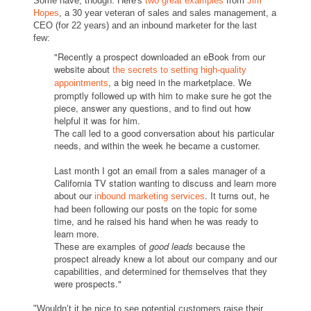
Some have, though. Here's
two great examples
from
Jim
Hopes
, a 30 year veteran of sales and sales management, a
CEO (for 22 years) and an inbound marketer for the last
few:
"Recently a prospect downloaded an eBook from our
website about
the secrets to setting high-quality
, a big need in the marketplace. We
appointments
promptly followed up with him to make sure he got the
piece, answer any questions, and to find out how
helpful it was for him.
The call led to a good conversation about his particular
needs, and within the week he became a customer.
Last month I got an email from a sales manager of a
California TV station wanting to discuss and learn more
about our
. It turns out, he
inbound marketing services
had been following our posts on the topic for some
time, and he raised his hand when he was ready to
learn more.
These are examples of
good leads
because the
prospect already knew a lot about our company and our
capabilities, and determined for themselves that they
were prospects."
"Wouldn’t it be nice to see potential customers raise their