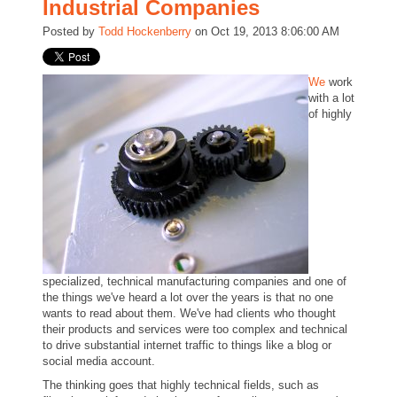
Industrial Companies
Posted by
Todd Hockenberry
on Oct 19, 2013 8:06:00 AM
We
work
with a lot
of highly
specialized, technical manufacturing companies and one of
the things we've heard a lot over the years is that no one
wants to read about them. We've had clients who thought
their products and services were too complex and technical
to drive substantial internet traffic to things like a blog or
social media account.
The thinking goes that highly technical fields, such as