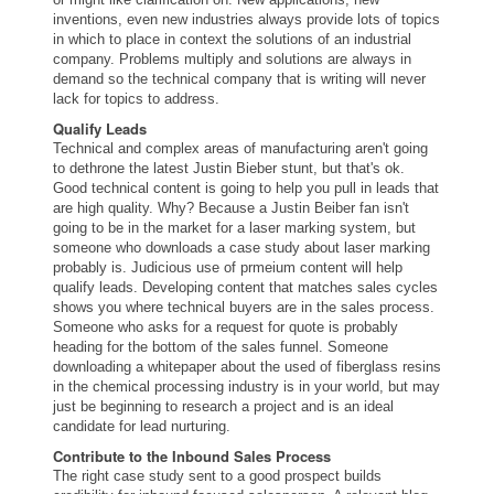
inventions,
even
new industries always provide lots of topics
in which to place in context the solutions of an industrial
company. Problems multiply and solutions are always in
demand so the technical company that is writing will never
lack for topics to address.
Qualify Leads
Technical and complex areas of manufacturing aren't going
to dethrone the latest Justin Bieber stunt, but that's ok.
Good technical content is going to help you pull in leads that
are high quality. Why? Because a Justin Beiber fan isn't
going to be in the market for a laser marking system, but
someone who downloads a case study about laser marking
probably is. Judicious use of prmeium content will help
qualify leads. Developing content that matches sales cycles
shows you where technical buyers are in the sales process.
Someone who asks for a request for quote is probably
heading for the bottom of the sales funnel. Someone
downloading a whitepaper about the used of fiberglass resins
in the chemical processing industry is in your world, but may
just be beginning to research a project and is an ideal
candidate for lead nurturing.
Contribute to the Inbound Sales Process
The right case study sent to a good prospect builds