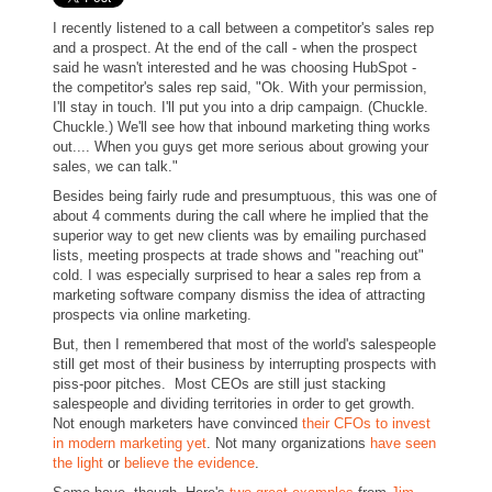
I recently listened to a call between a competitor's sales rep
and a prospect. At the end of the call - when the prospect
said he wasn't interested and he was choosing HubSpot -
the competitor's sales rep said, "Ok. With your permission,
I'll stay in touch. I'll put you into a drip campaign. (Chuckle.
Chuckle.) We'll see how that inbound marketing thing works
out.... When you guys get more serious about growing your
sales, we can talk."
Besides being fairly rude and presumptuous, this was one of
about 4 comments during the call where he implied that the
superior way to get new clients was by emailing purchased
lists, meeting prospects at trade shows and "reaching out"
cold. I was especially surprised to hear a sales rep from a
marketing software company dismiss the idea of attracting
prospects via online marketing.
But, then I remembered that most of the world's salespeople
still get most of their business by interrupting prospects with
piss-poor pitches. Most CEOs are still just stacking
salespeople and dividing territories in order to get growth.
Not enough marketers have convinced
their CFOs to invest
in modern marketing yet
.
Not many organizations
have seen
the light
or
believe the evidence
.