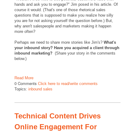
hands and ask you to engage?" Jim posed in his article. Of
course it would. (That's one of those rhetorical sales
questions that is supposed to make you realize how silly
you are for not asking yourself the question before.) But,
why aren't salespeople and marketers making it happen
more often?
Perhaps we need to share more stories like Jim's?
What's
your inbound story? Have you acquired a client through
inbound marketing?
(Share your story in the comments
below.)
Read More
0 Comments
Click here to read/write comments
Topics:
inbound sales
Technical Content Drives
Online Engagement For