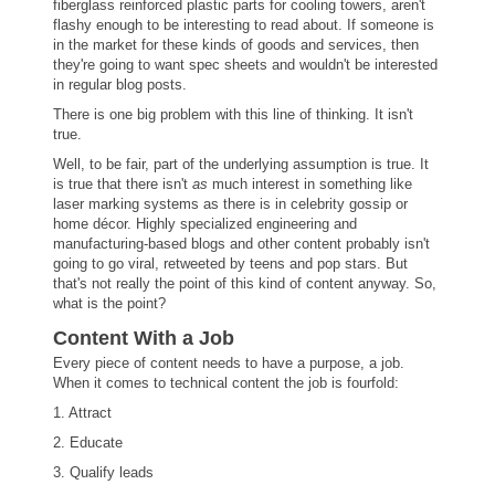
fiberglass reinforced plastic parts for cooling towers, aren't
flashy enough to be interesting to read about. If someone is
in the market for these kinds of goods and services, then
they're going to want spec sheets and wouldn't be interested
in regular blog posts.
There is one big problem with this line of thinking. It isn't
true.
Well, to be fair, part of the underlying assumption is true. It
is true that there isn't
as
much interest in something like
laser marking systems as there is in celebrity gossip or
home décor. Highly specialized engineering and
manufacturing-based blogs and other content probably isn't
going to go viral, retweeted by teens and pop stars. But
that's not really the point of this kind of content anyway. So,
what is the point?
Content With a Job
Every piece of content needs to have a purpose, a job.
When it comes to technical content the job is fourfold:
1. Attract
2. Educate
3. Qualify leads