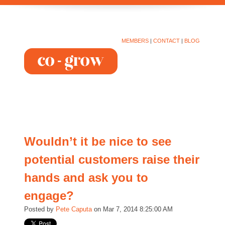
MEMBERS
|
CONTACT
|
BLOG
Wouldn’t it be nice to see
potential customers raise their
hands and ask you to
engage?
Posted by
Pete Caputa
on Mar 7, 2014 8:25:00 AM