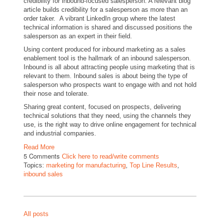
credibility for inbound-focused salesperson. A relevant blog
article builds credibility for a salesperson as more than an
order taker. A vibrant LinkedIn group where the latest
technical information is shared and discussed positions the
salesperson as an expert in their field.
Using content produced for inbound marketing as a sales
enablement tool is the hallmark of an inbound salesperson.
Inbound is all about attracting people using marketing that is
relevant to them. Inbound sales is about being the type of
salesperson who prospects want to engage with and not hold
their nose and tolerate.
Sharing great content, focused on prospects, delivering
technical solutions that they need, using the channels they
use, is the right way to drive online engagement for technical
and industrial companies.
Read More
5 Comments
Click here to read/write comments
Topics:
marketing for manufacturing
,
Top Line Results
,
inbound sales
All posts