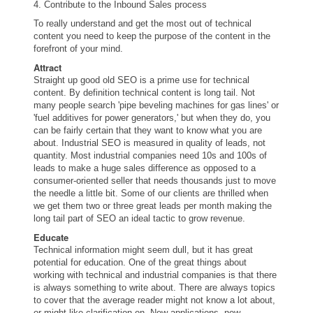
4. Contribute to the Inbound Sales process
To really understand and get the most out of technical
content you need to keep the purpose of the content in the
forefront of your mind.
Attract
Straight up good old SEO is a prime use for technical
content. By definition technical content is long tail. Not
many people search 'pipe beveling machines for gas lines' or
'fuel additives for power generators,' but when they do, you
can be fairly certain that they want to know what you are
about. Industrial SEO is measured in quality of leads, not
quantity. Most industrial companies need 10s and 100s of
leads to make a huge sales difference as opposed to a
consumer-oriented seller that needs thousands just to move
the needle a little bit. Some of our clients are thrilled when
we get them two or three great leads per month making the
long tail part of SEO an ideal tactic to grow revenue.
Educate
Technical information might seem dull, but it has great
potential for education. One of the great things about
working with technical and industrial companies is that there
is always something to write about. There are always topics
to cover that the average reader might not know a lot about,
or might like clarification on. New applications, new