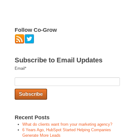
Follow Co-Grow
Subscribe to Email Updates
Email
*
Recent Posts
What do clients want from your marketing agency?
6 Years Ago, HubSpot Started Helping Companies
Generate More Leads