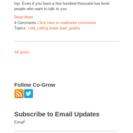
top. Even if you have a few hundred thousand low level
people who want to talk to you.
Read More
9 Comments
Click here to read/write comments
Topics:
cold_calling leads lead_quality
All posts
Follow Co-Grow
Subscribe to Email Updates
Email
*