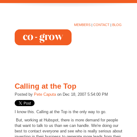
MEMBERS
|
CONTACT
|
BLOG
Calling at the Top
Posted by
Pete Caputa
on Dec 18, 2007 5:54:00 PM
I know this. Calling at the Top is the only way to go.
But, working at Hubspot, there is more demand for people
that want to talk to us than we can handle. We're doing our
best to contact everyone and see who is really serious about
investing in their business to generate more leads from their