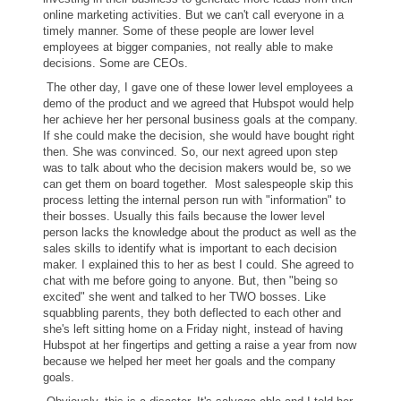
online marketing activities. But we can't call everyone in a
timely manner. Some of these people are lower level
employees at bigger companies, not really able to make
decisions. Some are CEOs.
The other day, I gave one of these lower level employees a
demo of the product and we agreed that Hubspot would help
her achieve her her personal business goals at the company.
If she could make the decision, she would have bought right
then. She was convinced. So, our next agreed upon step
was to talk about who the decision makers would be, so we
can get them on board together. Most salespeople skip this
process letting the internal person run with "information" to
their bosses. Usually this fails because the lower level
person lacks the knowledge about the product as well as the
sales skills to identify what is important to each decision
maker. I explained this to her as best I could. She agreed to
chat with me before going to anyone. But, then "being so
excited" she went and talked to her TWO bosses. Like
squabbling parents, they both deflected to each other and
she's left sitting home on a Friday night, instead of having
Hubspot at her fingertips and getting a raise a year from now
because we helped her meet her goals and the company
goals.