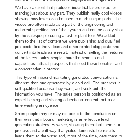
We have a client that produces industrial lasers used for
marking just about any part. They publish really cool videos
showing how lasers can be used to mark unique parts. The
videos are often made as a part of the engineering and
technical specification of the system and can be easily shot
by the salespeople during a test or plant tour. We added
them to the list of content we were publishing and qualified
prospects find the videos and other related blog posts and
convert into leads as a result. Instead of selling the features
of the lasers, sales people share the benefits and
capabilities, attract prospects that need those benefits, and
a conversation is started.
This type of inbound marketing generated conversation is
different than one generated by a cold call. The prospect is
self-qualified because they want, and seek out, the
information you have. The sales person is positioned as an
expert helping and sharing educational content, not as a
time wasting annoyance.
Sales people may or may not come to the conclusion on
their own that inbound marketing is an effective lead
generation strategy. However, showing them that there is a
process and a pathway that yields demonstrable results
leads them to the water and, most of the time, gets them to