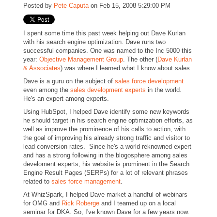
Posted by
Pete Caputa
on Feb 15, 2008 5:29:00 PM
I spent some time this past week helping out Dave Kurlan
with his search engine optimization. Dave runs two
successful companies. One was named to the Inc 5000 this
year:
Objective Management Group
. The other (
Dave Kurlan
& Associates
) was where I learned what I know about sales.
Dave is a guru on the subject of
sales force development
even among the
sales development experts
in the world.
He's an expert among experts.
Using HubSpot, I helped Dave identify some new keywords
he should target in his search engine optimization efforts, as
well as improve the prominence of his calls to action, with
the goal of improving his already strong traffic and visitor to
lead conversion rates. Since he's a world reknowned expert
and has a strong following in the blogosphere among sales
develoment experts, his website is prominent in the Search
Engine Result Pages (SERPs) for a lot of relevant phrases
related to
sales force management
.
At WhizSpark, I helped Dave market a handful of webinars
for OMG and
Rick Roberge
and I teamed up on a local
seminar for DKA. So, I've known Dave for a few years now.