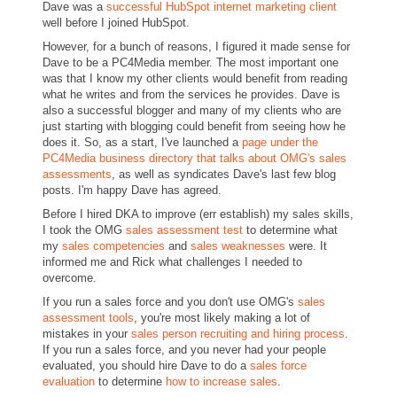
Dave was a
successful HubSpot internet marketing client
well before I joined HubSpot.
However, for a bunch of reasons, I figured it made sense for
Dave to be a PC4Media member. The most important one
was that I know my other clients would benefit from reading
what he writes and from the services he provides. Dave is
also a successful blogger and many of my clients who are
just starting with blogging could benefit from seeing how he
does it. So, as a start, I've launched a
page under the
PC4Media business directory that talks about OMG's sales
assessments
, as well as syndicates Dave's last few blog
posts. I'm happy Dave has agreed.
Before I hired DKA to improve (err establish) my sales skills,
I took the OMG
sales assessment test
to determine what
my
sales competencies
and
sales weaknesses
were. It
informed me and Rick what challenges I needed to
overcome.
If you run a sales force and you don't use OMG's
sales
assessment tools
, you're most likely making a lot of
mistakes in your
sales person recruiting and hiring process
.
If you run a sales force, and you never had your people
evaluated, you should hire Dave to do a
sales force
evaluation
to determine
how to increase sales
.