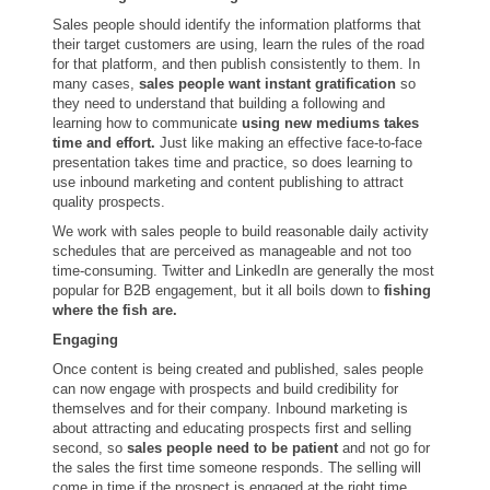
Sales people should identify the information platforms that
their target customers are using, learn the rules of the road
for that platform, and then publish consistently to them. In
many cases,
sales people want instant gratification
so
they need to understand that building a following and
learning how to communicate
using new mediums takes
time and effort.
Just like making an effective face-to-face
presentation takes time and practice, so does learning to
use inbound marketing and content publishing to attract
quality prospects.
We work with sales people to build reasonable daily activity
schedules that are perceived as manageable and not too
time-consuming. Twitter and LinkedIn are generally the most
popular for B2B engagement, but it all boils down to
fishing
where the fish are.
Engaging
Once content is being created and published, sales people
can now engage with prospects and build credibility for
themselves and for their company. Inbound marketing is
about attracting and educating prospects first and selling
second, so
sales people need to be patient
and not go for
the sales the first time someone responds. The selling will
come in time if the prospect is engaged at the right time.