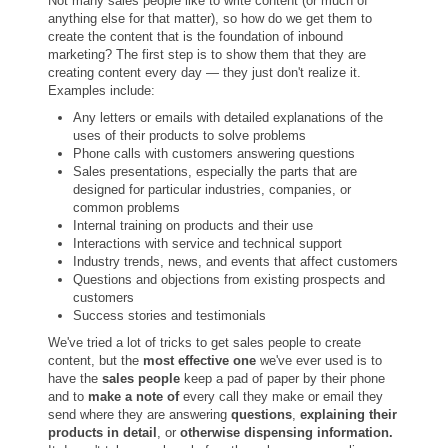
Not many sales people like to write content (or much of
anything else for that matter), so how do we get them to
create the content that is the foundation of inbound
marketing? The first step is to show them that they are
creating content every day — they just don't realize it.
Examples include:
Any letters or emails with detailed explanations of the
uses of their products to solve problems
Phone calls with customers answering questions
Sales presentations, especially the parts that are
designed for particular industries, companies, or
common problems
Internal training on products and their use
Interactions with service and technical support
Industry trends, news, and events that affect customers
Questions and objections from existing prospects and
customers
Success stories and testimonials
We've tried a lot of tricks to get sales people to create
content, but the
most effective one
we've ever used is to
have the
sales people
keep a pad of paper by their phone
and to
make a note of
every call they make or email they
send where they are answering
questions
,
explaining their
products in detail
, or
otherwise dispensing information.