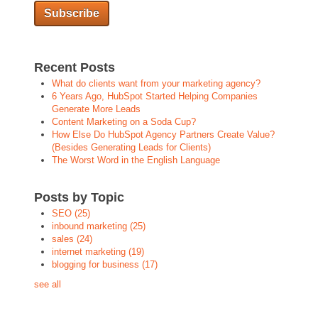
Recent Posts
What do clients want from your marketing agency?
6 Years Ago, HubSpot Started Helping Companies
Generate More Leads
Content Marketing on a Soda Cup?
How Else Do HubSpot Agency Partners Create Value?
(Besides Generating Leads for Clients)
The Worst Word in the English Language
Posts by Topic
SEO
(25)
inbound marketing
(25)
sales
(24)
internet marketing
(19)
blogging for business
(17)
see all