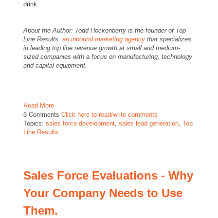
drink.
About the Author: Todd Hockenberry is the founder of Top
Line Results,
an inbound marketing agency
that specializes
in leading top line revenue growth at small and medium-
sized companies with a focus on manufacturing, technology
and capital equipment.
Read More
3 Comments
Click here to read/write comments
Topics:
sales force development
,
sales lead generation
,
Top
Line Results
Sales Force Evaluations - Why
Your Company Needs to Use
Them.