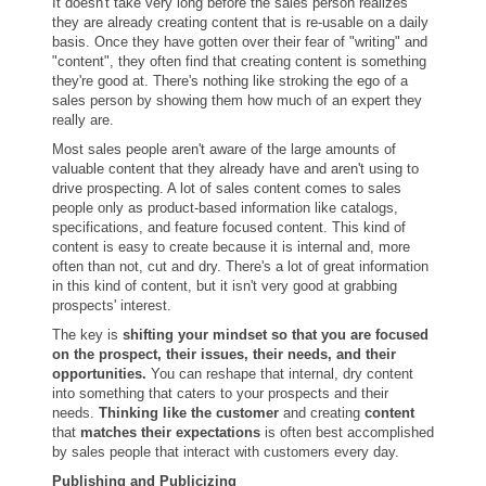
It doesn't take very long before the sales person realizes
they are already creating content that is re-usable on a daily
basis. Once they have gotten over their fear of "writing" and
"content", they often find that creating content is something
they're good at. There's nothing like stroking the ego of a
sales person by showing them how much of an expert they
really are.
Most sales people aren't aware of the large amounts of
valuable content that they already have and aren't using to
drive prospecting. A lot of sales content comes to sales
people only as product-based information like catalogs,
specifications, and feature focused content. This kind of
content is easy to create because it is internal and, more
often than not, cut and dry. There's a lot of great information
in this kind of content, but it isn't very good at grabbing
prospects' interest.
The key is
shifting your mindset so that you are focused
on the prospect, their issues, their needs, and their
opportunities.
You can reshape that internal, dry content
into something that caters to your prospects and their
needs.
Thinking like the customer
and creating
content
that
matches their expectations
is often best accomplished
by sales people that interact with customers every day.
Publishing and Publicizing