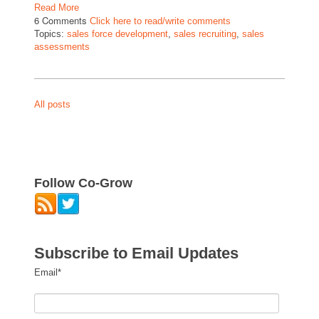
Read More
6 Comments
Click here to read/write comments
Topics:
sales force development
,
sales recruiting
,
sales
assessments
All posts
Follow Co-Grow
Subscribe to Email Updates
Email
*