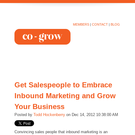
MEMBERS
|
CONTACT
|
BLOG
Get Salespeople to Embrace
Inbound Marketing and Grow
Your Business
Posted by
Todd Hockenberry
on Dec 14, 2012 10:38:00 AM
Convincing sales people that inbound marketing is an