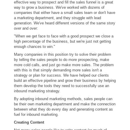
effective way to prospect and fill the sales funnel is a great
way to grow a business. We've worked with dozens of
companies that either have a small sales team or don't have
a marketing department, and they struggle with lead
generation. We've heard different versions of the same story
over and over:
"When we get face to face with a good prospect we close a
high percentage of the business, but we're just not getting
enough chances to win."
Many companies in this position try to solve their problem
by telling the sales people to do more prospecting, make
more cold calls, and just go make more sales. The problem
with this is that simply demanding more sales isn't a
strategy or plan for success. We have helped our clients
build an effective pipeline and grow their business by helping
them develop the tools they need to successfully use an
inbound marketing strategy.
By adopting inbound marketing methods, sales people can
be their own marketing department and make the connection
between what they do every day and generating content as
fuel for inbound marketing.
Creating Content