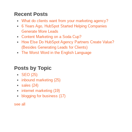
Recent Posts
What do clients want from your marketing agency?
6 Years Ago, HubSpot Started Helping Companies
Generate More Leads
Content Marketing on a Soda Cup?
How Else Do HubSpot Agency Partners Create Value?
(Besides Generating Leads for Clients)
The Worst Word in the English Language
Posts by Topic
SEO
(25)
inbound marketing
(25)
sales
(24)
internet marketing
(19)
blogging for business
(17)
see all