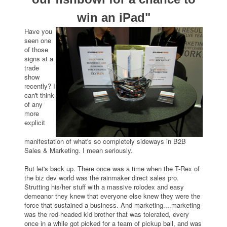
win an iPad"
Have you
seen one
of those
signs at a
trade
show
recently? I
can't think
of any
more
explicit
manifestation of what's so completely sideways in B2B
Sales & Marketing. I mean seriously.
But let's back up. There once was a time when the T-Rex of
the biz dev world was the rainmaker direct sales pro.
Strutting his/her stuff with a massive rolodex and easy
demeanor they knew that everyone else knew they were the
force that sustained a business. And marketing....marketing
was the red-headed kid brother that was tolerated, every
once in a while got picked for a team of pickup ball, and was