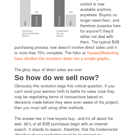
control is now
available anytime,
anywhere. Buyers no
longer need them, and
therefore (surprise here
for anyone?) they'd
rather not deal with
them. The typical B2B
purchasing process now doesn't involve direct sales until it
is more than 70% complete. The folks at
Square2Marketing
.
have distilled this evolution down into a simple graphic
The glory days of direct sales are over.
So how do we sell now?
Obviously this evolution begs this critical question. If you
can't send your warriors forth to battle for sales (now they
may be negotiating terms of transactions based on
decisions made before they were even aware of the project)
then you must sell using other methods.
The answer lies in how buyers buy...and it's all about the
web. 92% of all B2B purchases begin with an internet
search. It stands to reason, therefore, that the fundamental
objective of your marketing must be to present as