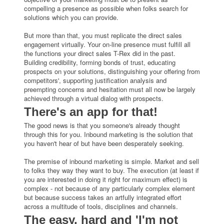
compelling a presence as possible when folks search for
solutions which you can provide.
But more than that, you must replicate the direct sales
engagement virtually. Your on-line presence must fulfill all
the functions your direct sales T-Rex did in the past.
Building credibility, forming bonds of trust, educating
prospects on your solutions, distinguishing your offering from
competitors', supporting justification analysis and
preempting concerns and hesitation must all now be largely
achieved through a virtual dialog with prospects.
There's an app for that!
The good news is that you someone's already thought
through this for you. Inbound marketing is the solution that
you haven't hear of but have been desperately seeking.
The premise of inbound marketing is simple. Market and sell
to folks they way they want to buy. The execution (at least if
you are interested in doing it right for maximum effect) is
complex - not because of any particularly complex element
but because success takes an artfully integrated effort
across a multitude of tools, disciplines and channels.
The easy, hard and 'I'm not