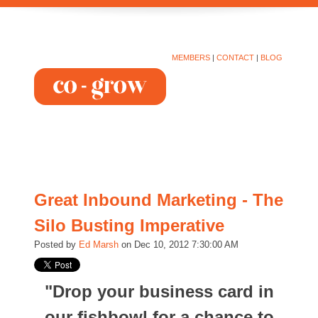
MEMBERS
|
CONTACT
|
BLOG
Great Inbound Marketing - The
Silo Busting Imperative
Posted by
Ed Marsh
on Dec 10, 2012 7:30:00 AM
"Drop your business card in
our fishbowl for a chance to