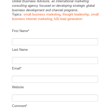
Global Business Advisors, an international marketing
consulting agency focused on developing strategic global
business development and channel programs.
Topics:
small business marketing
,
thought leadership
,
small
business internet marketing
,
b2b lead generation
First Name
*
Last Name
Email
*
Website
Comment
*