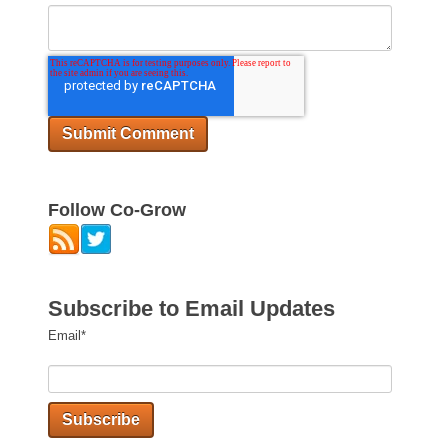
Follow Co-Grow
Subscribe to Email Updates
Email
*