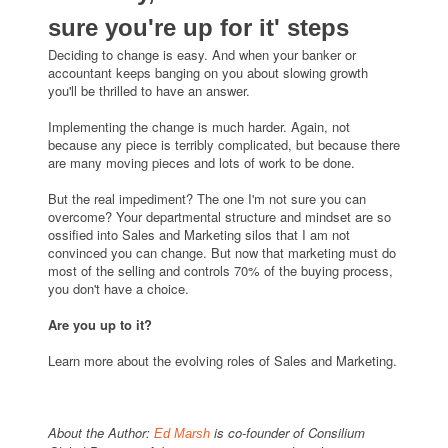
sure you're up for it' steps
Deciding to change is easy. And when your banker or
accountant keeps banging on you about slowing growth
you'll be thrilled to have an answer.
Implementing the change is much harder. Again, not
because any piece is terribly complicated, but because there
are many moving pieces and lots of work to be done.
But the real impediment? The one I'm not sure you can
overcome? Your departmental structure and mindset are so
ossified into Sales and Marketing silos that I am not
convinced you can change. But now that marketing must do
most of the selling and controls 70% of the buying process,
you don't have a choice.
Are you up to it?
Learn more about the evolving roles of Sales and Marketing.
About the Author:
is co-founder of Consilium
Ed Marsh