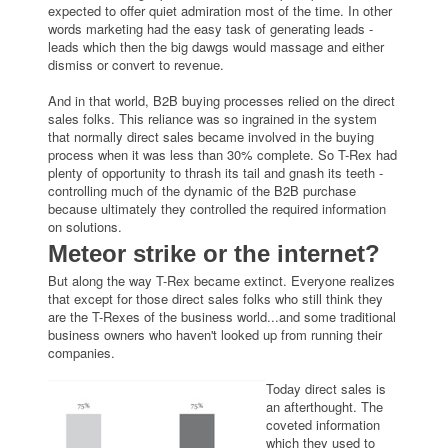
expected to offer quiet admiration most of the time. In other
words marketing had the easy task of generating leads -
leads which then the big dawgs would massage and either
dismiss or convert to revenue.
And in that world, B2B buying processes relied on the direct
sales folks. This reliance was so ingrained in the system
that normally direct sales became involved in the buying
process when it was less than 30% complete. So T-Rex had
plenty of opportunity to thrash its tail and gnash its teeth -
controlling much of the dynamic of the B2B purchase
because ultimately they controlled the required information
on solutions.
Meteor strike or the internet?
But along the way T-Rex became extinct. Everyone realizes
that except for those direct sales folks who still think they
are the T-Rexes of the business world...and some traditional
business owners who haven't looked up from running their
companies.
Today direct sales is
an afterthought. The
coveted information
which they used to