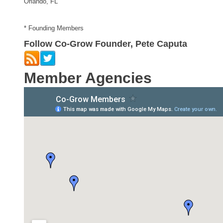
Orlando, FL
* Founding Members
Follow Co-Grow Founder, Pete Caputa
Member Agencies