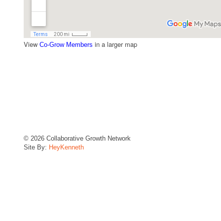
View
in a larger map
Co-Grow Members
© 2026 Collaborative Growth Network
Site By:
HeyKenneth