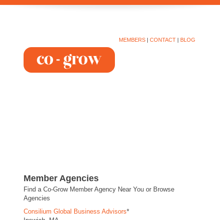
MEMBERS
|
CONTACT
|
BLOG
Member Agencies
Find a Co-Grow Member Agency Near You or Browse
Agencies
Consilium Global Business Advisors
*