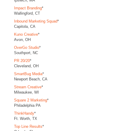
Ipswich, MA
Impact Branding
*
Wallingford, CT
Inbound Marketing Squad
*
Capitola, CA
Kuno Creative
*
Avon, OH
OverGo Studio
*
Southport, NC
PR 20/20
*
Cleveland, OH
SmartBug Media
*
Newport Beach, CA
Stream Creative
*
Milwaukee, WI
Square 2 Marketing
*
Philadelphia PA
ThinkHandy
*
Ft. Worth, TX
Top Line Results
*